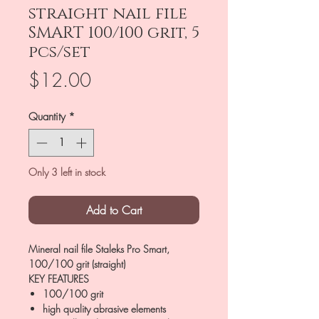
straight nail file
SMART 100/100 grit, 5
pcs/set
Price
$12.00
Quantity
*
Only 3 left in stock
Add to Cart
Mineral nail file Staleks Pro Smart,
100/100 grit (straight)
KEY FEATURES
100/100 grit
high quality abrasive elements