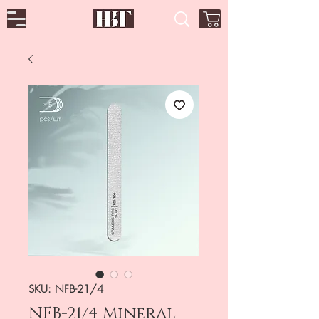
SKU: NFB-21/4
NFB-21/4 Mineral