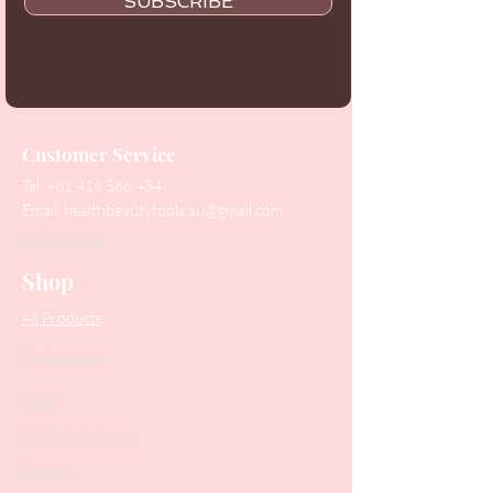
SUBSCRIBE
Customer Service
Tel:
+61 416 566 434
Email:
healthbeautytools.au@gmail.com
Contact Us
Shop
All Products
Collections
SALE
PODO Podiatry
Nippers