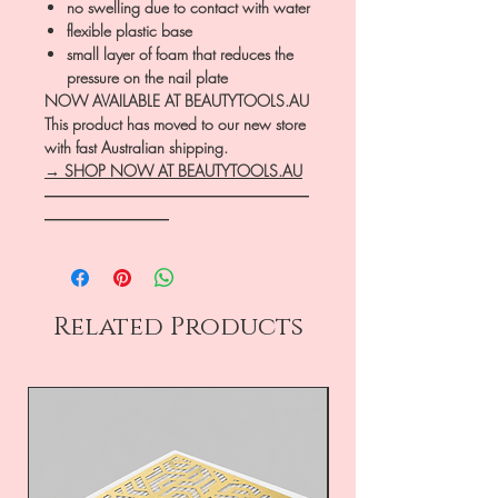
no swelling due to contact with water
flexible plastic base
small layer of foam that reduces the
pressure on the nail plate
NOW AVAILABLE AT BEAUTYTOOLS.AU
This product has moved to our new store
with fast Australian shipping.
→ SHOP NOW AT BEAUTYTOOLS.AU
―――――――――――――――――
――――――――
Related Products