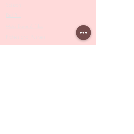
Scissors
Drill Bits
Metal Bases & Files
Professional Pushers
Cosmetology Instruments
Eyelash Tweezers
Professional Tweezers
Brushes
Manicure Sets & Accesories
Our Store
Address
: Level 1/433 South Rd, Bentleigh
VIC 3204