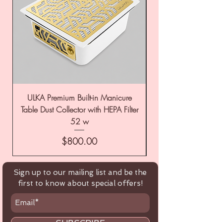
ULKA Premium Built-in Manicure
ULKA Premium Tabl
Table Dust Collector with HEPA Filter
52 w
Price
$800.00
Sign up to our mailing list and be the
first to know about special offers!