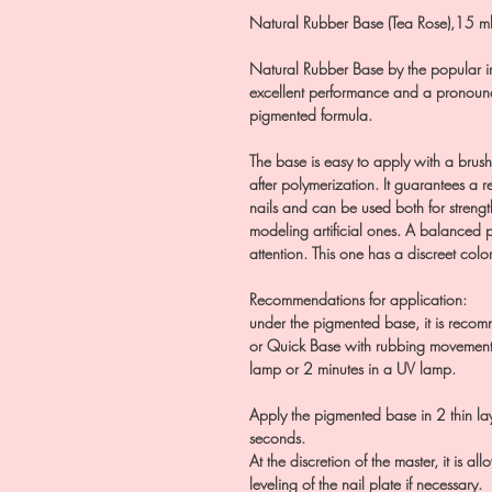
Natural Rubber Base (Tea Rose),15 m
Natural Rubber Base by the popular i
excellent performance and a pronounc
pigmented formula.
The base is easy to apply with a brush, 
after polymerization. It guarantees a r
nails and can be used both for strengt
modeling artificial ones. A balanced p
attention. This one has a discreet color
Recommendations for application:
under the pigmented base, it is recom
or Quick Base with rubbing movements
lamp or 2 minutes in a UV lamp.
Apply the pigmented base in 2 thin l
seconds.
At the discretion of the master, it is a
leveling of the nail plate if necessary.