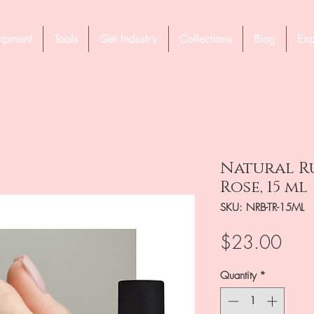
ipment
Tools
Gel Industry
Collections
Blog
Exp
Natural Ru
Rose, 15 ml
SKU: NRB-TR-15ML
Pric
$23.00
Quantity
*