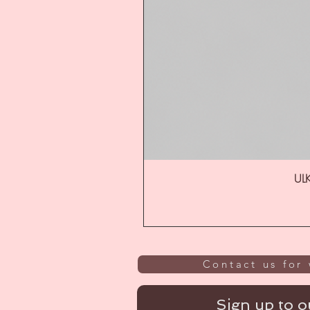
ULK
Contact us for 
Sign up to ou