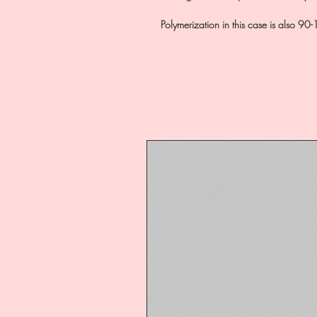
Polymerization in this case is also 9