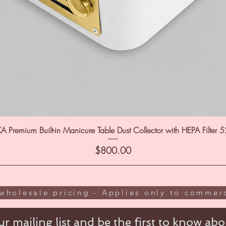
A Premium Built-in Manicure Table Dust Collector with HEPA Filter 
Price
$800.00
wholesale pricing - Applies only to commerc
r mailing list and be the first to know abou