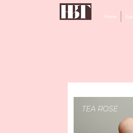
Home
Equ