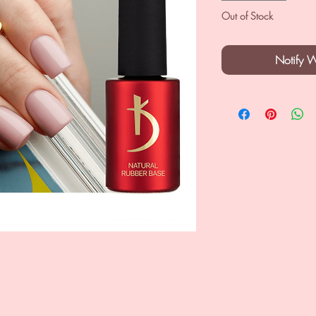
Out of Stock
Notify 