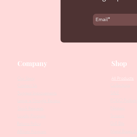
Company
Shop
Our Story
All Products
Collections
Contact Us
SALE
Suggest Improvements
PODO Podiatr
Leave a Google Review
Nippers
Stock Requests
Scissors
Loyalty Program
Drill Bits
Returns Policy
Metal Bases & 
Affiliate Program