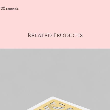
0-120 seconds.
Related Products