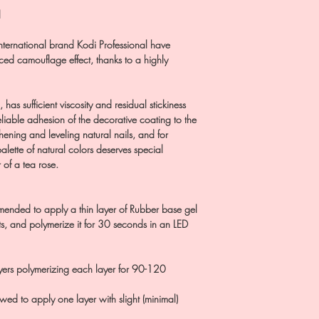
l
nternational brand Kodi Professional have
ed camouflage effect, thanks to a highly
has sufficient viscosity and residual stickiness
eliable adhesion of the decorative coating to the
hening and leveling natural nails, and for
alette of natural colors deserves special
 of a tea rose.
mended to apply a thin layer of Rubber base gel
, and polymerize it for 30 seconds in an LED
ayers polymerizing each layer for 90-120
llowed to apply one layer with slight (minimal)