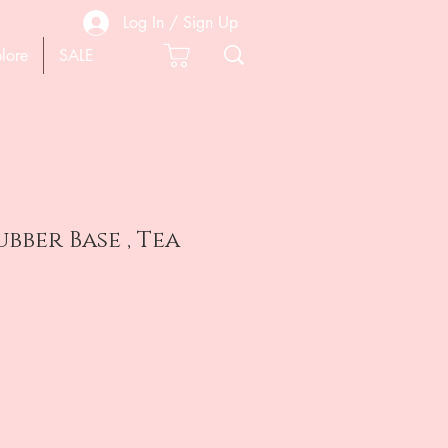
Log In / Sign Up
lore
SALE
bber Base , Tea
e