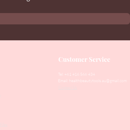
Customer Service
Tel: +61 416 566 434
Email:
healthbeautytools.au@gmail.com
Contact Us
y
Files