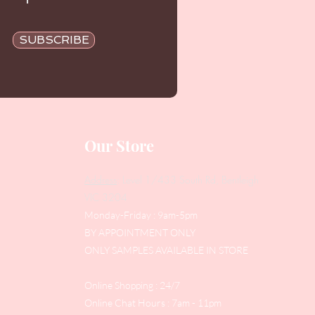
SUBSCRIBE
Our Store
Address
: Level 1/433 South Rd, Bentleigh
VIC 3204
Monday-Friday : 9am-5pm
BY APPOINTMENT ONLY
ONLY SAMPLES AVAILABLE IN STORE
Online Shopping : 24/7
Online Chat Hours : 7am - 11pm