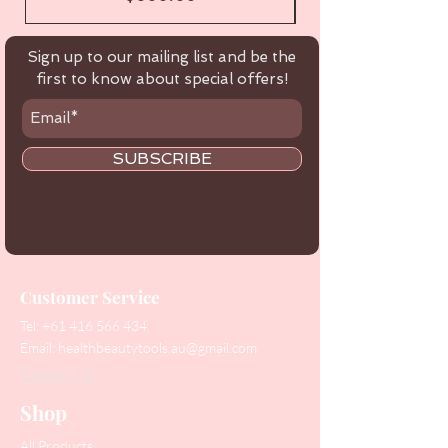
Sign up to our mailing list and be the
first to know about special offers!
SUBSCRIBE
Customer Service
Tel:
+61 416 566 434
Email:
healthbeautytools.au@gmail.com
Contact Us
Shop
All Products