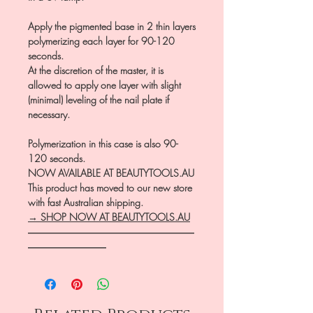
Apply the pigmented base in 2 thin layers
polymerizing each layer for 90-120
seconds.
At the discretion of the master, it is
allowed to apply one layer with slight
(minimal) leveling of the nail plate if
necessary.
Polymerization in this case is also 90-
120 seconds.
NOW AVAILABLE AT BEAUTYTOOLS.AU
This product has moved to our new store
with fast Australian shipping.
→ SHOP NOW AT BEAUTYTOOLS.AU
―――――――――――――――――
――――――――