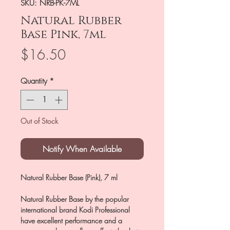
SKU: NRB-PK-7ML
Natural Rubber
Base Pink, 7ml
Price
$16.50
Quantity
*
Out of Stock
Notify When Available
Natural Rubber Base (Pink), 7 ml
Natural Rubber Base by the popular
international brand Kodi Professional
have excellent performance and a