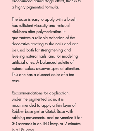
pronounced camouflage effect, thanks to
a highly pigmented formula.
The base is easy to apply with a brush,
has sufficient viscosity and residual
stickiness after polymerization. It
guarantees a reliable adhesion of the
decorative coating to the nails and can
be used both for strengthening and
leveling natural nails, and for modeling
artificial ones. A balanced palette of
natural colors deserves special attention.
This one has a discreet color of a tea
rose.
Recommendations for application:
under the pigmented base, it is
recommended to apply a thin layer of
Rubber base gel or Quick Base with
rubbing movements, and polymerize it for
30 seconds in an LED lamp or 2 minutes
in a UV lamp.