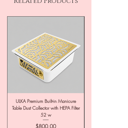
Related Products
ULKA Premium Built-in Manicure
ULKA Premium Tabl
Table Dust Collector with HEPA Filter
52 w
Price
$800.00