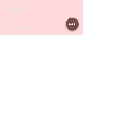
Collections
SALE
PODO Podiatry
Nippers
Scissors
Drill Bits
Metal Bases & Files
Professional Pushers
Cosmetology Instruments
Eyelash Tweezers
Professional Tweezers
Brushes