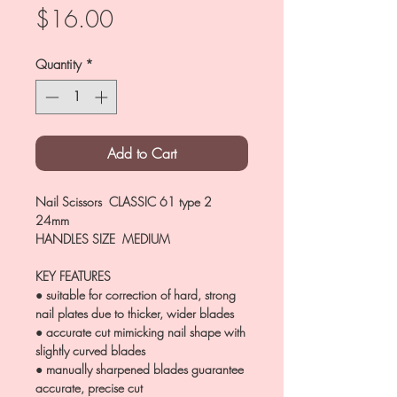
Price
$16.00
Quantity
*
Add to Cart
Nail Scissors CLASSIC 61 type 2
24mm
HANDLES SIZE MEDIUM
KEY FEATURES
● suitable for correction of hard, strong
nail plates due to thicker, wider blades
● accurate cut mimicking nail shape with
slightly curved blades
● manually sharpened blades guarantee
accurate, precise cut