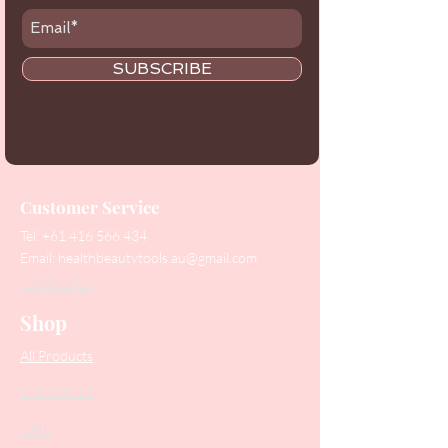
SUBSCRIBE
Customer Service
Tel:
+61 416 566 434
Email:
healthbeautytools.au@gmail.com
Contact Us
Shop
All Products
Collections
SALE