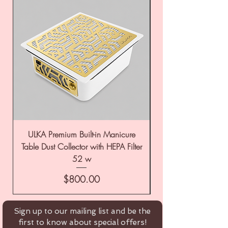
ULKA Premium Built-in Manicure
ULKA Premium Tabl
Table Dust Collector with HEPA Filter
52 w
Price
$800.00
Sign up to our mailing list and be the
first to know about special offers!