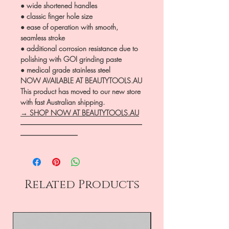
● wide shortened handles
● classic finger hole size
● ease of operation with smooth,
seamless stroke
● additional corrosion resistance due to
polishing with GOI grinding paste
● medical grade stainless steel
NOW AVAILABLE AT BEAUTYTOOLS.AU
This product has moved to our new store
with fast Australian shipping.
→ SHOP NOW AT BEAUTYTOOLS.AU
―――――――――――――――――
――――――――
Related Products