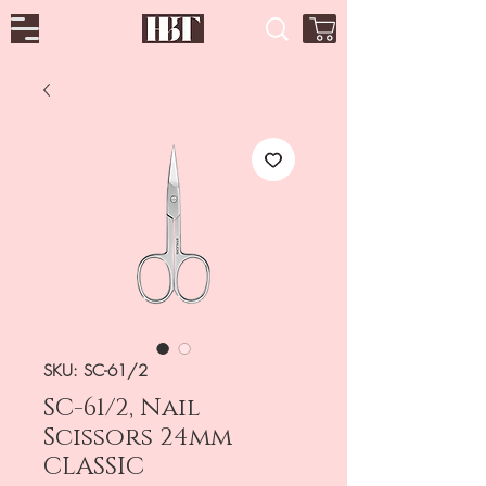
SKU: SC-61/2
SC-61/2, Nail
Scissors 24mm
CLASSIC