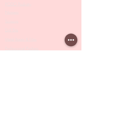
PODO Podiatry
Nippers
Scissors
Drill Bits
Metal Bases & Files
Professional Pushers
Cosmetology Instruments
Eyelash Tweezers
Professional Tweezers
Brushes
Manicure Sets & Accesories
Our Store