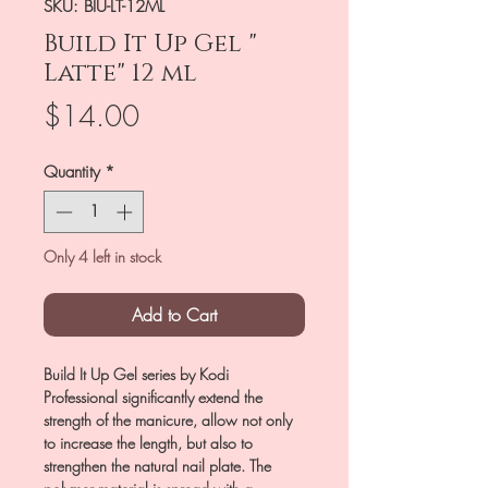
SKU: BIU-LT-12ML
Build It Up Gel "
Latte" 12 ml
Price
$14.00
Quantity
*
Only 4 left in stock
Add to Cart
Build It Up Gel series by Kodi
Professional significantly extend the
strength of the manicure, allow not only
to increase the length, but also to
strengthen the natural nail plate. The