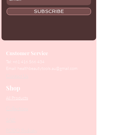
SUBSCRIBE
Customer Service
Tel:
+61 416 566 434
Email:
healthbeautytools.au@gmail.com
Contact Us
Shop
All Products
Collections
SALE
PODO Podiatry