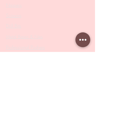
Nippers
Scissors
Drill Bits
Metal Bases & Files
Professional Pushers
Cosmetology Instruments
Eyelash Tweezers
Professional Tweezers
Brushes
Manicure Sets & Accesories
Our Store
Address
: Level 1/433 South Rd, Bentleigh