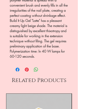
polymer material is spread with a
convenient brush and evenly fills in all the
irregularities of the nail plate, creating a
perfect coating without shrinkage effect.
Build It Up Gel "Latte" has a pleasant
creamy light beige shade. The material is
distinguished by excellent thixotropy and
is suitable for working in the extension
technique without filing. The gel requires
preliminary application of the base.
Polymerization time: In 40 W lamps for
60-120 seconds.
Related Products