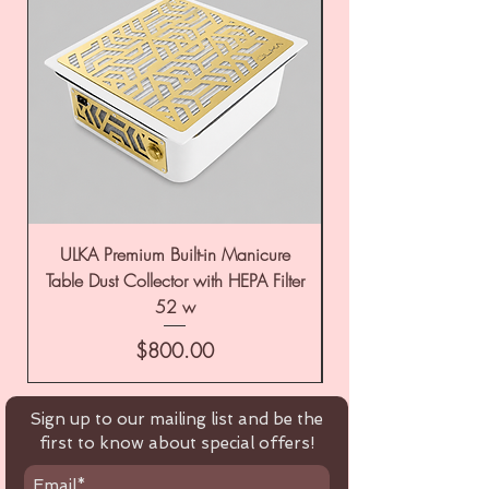
ULKA Premium Built-in Manicure
ULKA Premium Tabl
Table Dust Collector with HEPA Filter
52 w
Price
$800.00
Sign up to our mailing list and be the
first to know about special offers!