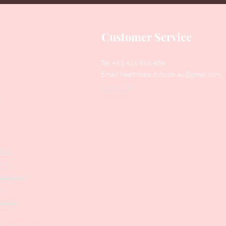
Customer Service
Tel: +61 416 566 434
Email:
healthbeautytools.au@gmail.com
Contact Us
y
Files
shers
struments
ers
weezers
 & Accesories