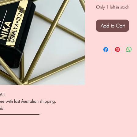
Only 1 left in stock
Add to Cart
.AU
e with fast Australian shipping.
AU
――――――――――