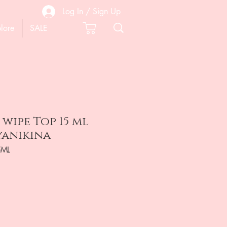
Log In / Sign Up
lore
SALE
wipe Top 15 ml
yanikina
5ML
e