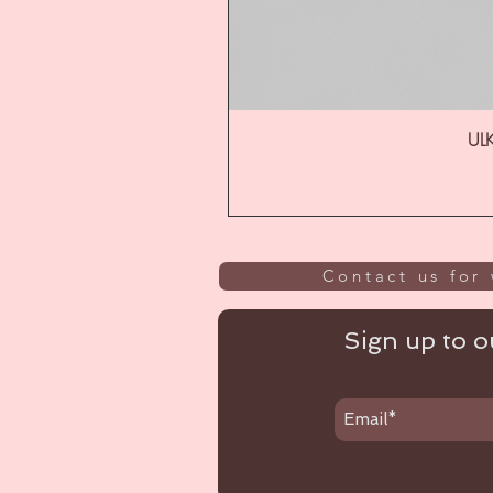
ULK
Contact us for 
Sign up to ou