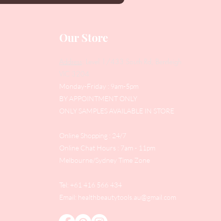
Our Store
Address
: Level 1/433 South Rd, Bentleigh
VIC 3204
Monday-Friday : 9am-5pm
BY APPOINTMENT ONLY
ONLY SAMPLES AVAILABLE IN STORE
Online Shopping : 24/7
Online Chat Hours : 7am - 11pm
Melbourne/Sydney Time Zone
Tel: +61 416 566 434
Email:
healthbeautytools.au@gmail.com