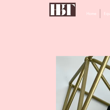
Home
Equ