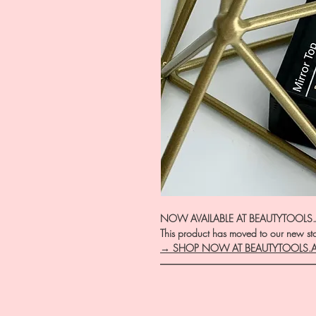
NOW AVAILABLE AT BEAUTYTOOLS
This product has moved to our new stor
→ SHOP NOW AT BEAUTYTOOLS.
―――――――――――――――