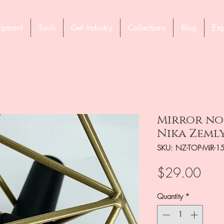
ipment
Tools
Gel Industry
Collections
Blog
Exp
Mirror no 
Nika Zeml
SKU: NZ-TOP-MIR-1
Pric
$29.00
Quantity
*