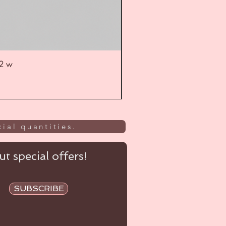
52 w
UL
ial quantities.
t special offers!
SUBSCRIBE