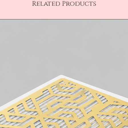
Related Products