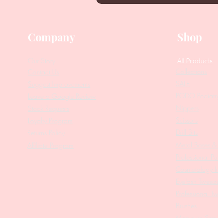
Company
Shop
Our Story
All Products
Collections
Contact Us
SALE
Suggest Improvements
PODO Podiatr
Leave a Google Review
Nippers
Stock Requests
Scissors
Loyalty Program
Drill Bits
Returns Policy
Metal Bases & 
Affiliate Program
Professional Pu
Cosmetology In
Eyelash Tweez
Professional T
Brushes
Manicure Sets