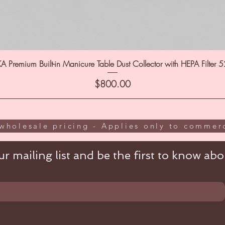
A Premium Built-in Manicure Table Dust Collector with HEPA Filter 
Price
$800.00
wholesale pricing - Applies only to commerc
r mailing list and be the first to know abou