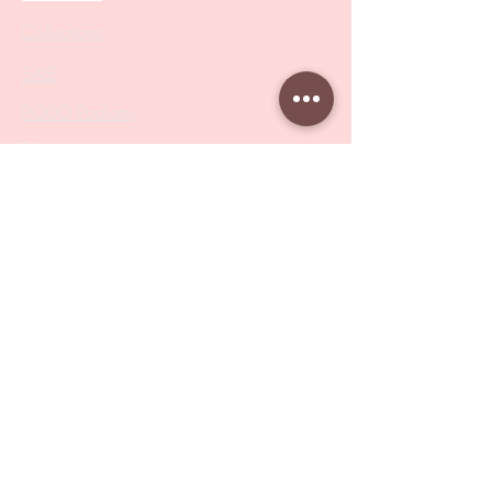
Collections
SALE
PODO Podiatry
Nippers
Scissors
Drill Bits
Metal Bases & Files
Professional Pushers
Cosmetology Instruments
Eyelash Tweezers
Professional Tweezers
Brushes