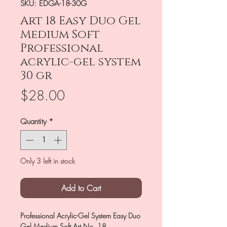
SKU: EDGA-18-30G
Art 18 Easy Duo Gel
Medium Soft
Professional
acrylic-gel system
30 gr
Price
$28.00
Quantity
*
Only 3 left in stock
Add to Cart
Professional Acrylic-Gel System Easy Duo
Gel Medium Soft Art No. 18,