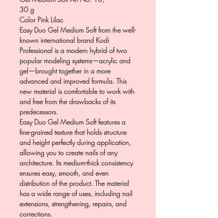
30 g
Color Pink Lilac
Easy Duo Gel Medium Soft from the well-
known international brand Kodi
Professional is a modern hybrid of two
popular modeling systems—acrylic and
gel—brought together in a more
advanced and improved formula. This
new material is comfortable to work with
and free from the drawbacks of its
predecessors.
Easy Duo Gel Medium Soft features a
fine-grained texture that holds structure
and height perfectly during application,
allowing you to create nails of any
architecture. Its medium-thick consistency
ensures easy, smooth, and even
distribution of the product. The material
has a wide range of uses, including nail
extensions, strengthening, repairs, and
corrections.