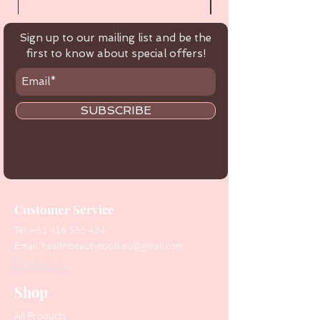
Sign up to our mailing list and be the
first to know about special offers!
SUBSCRIBE
Customer Service
Tel:
+61 416 566 434
Email:
healthbeautytools.au@gmail.com
Contact Us
Shop
All Products