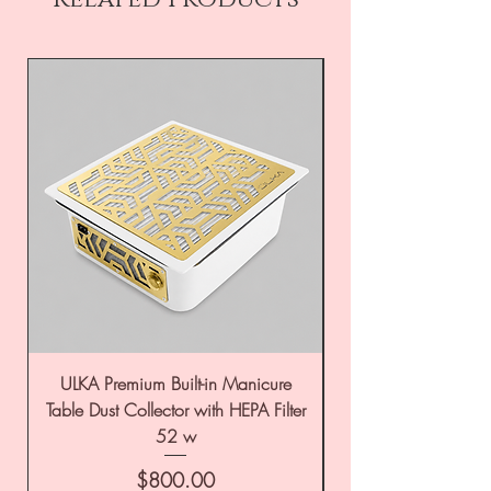
ULKA Premium Built-in Manicure
ULKA Premium Tabl
Table Dust Collector with HEPA Filter
52 w
Price
$800.00