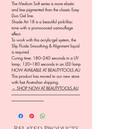
The Medium Soft series is more elastic
and less pigmented than the classic Easy
Duo Gel line.
Shade Art 18 is a beautiful pink-lilac
tone with a pronounced camouflage
effect.
To work with this acrylic-gel system, the
Slip Fluide Smoothing & Alignment liquid
is required.
Curing time: 180–240 seconds in a UV
lamp, 120–180 seconds in an LED lamp
NOW AVAILABLE AT BEAUTYTOOLS.AU
This product has moved to our new store
with fast Australian shipping.
→ SHOP NOW AT BEAUTYTOOLS.AU
―――――――――――――――――
――――――――
Related Products