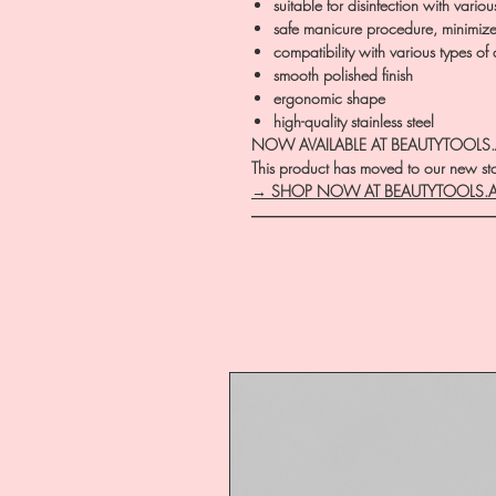
suitable for disinfection with vario
safe manicure procedure, minimized
compatibility with various types of
smooth polished finish
ergonomic shape
high-quality stainless steel
NOW AVAILABLE AT BEAUTYTOOLS
This product has moved to our new stor
→ SHOP NOW AT BEAUTYTOOLS.
―――――――――――――――