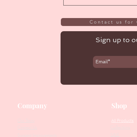
Contact us for 
Sign up to ou
Company
Shop
Our Story
All Products
Collections
Contact Us
SALE
Suggest Improvements