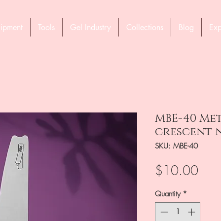
ipment
Tools
Gel Industry
Collections
Blog
Exp
MBE-40 Met
crescent n
SKU: MBE-40
Pric
$10.00
Quantity
*