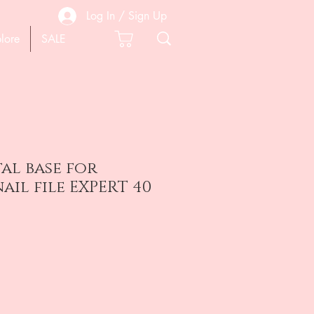
Log In / Sign Up
lore
SALE
al base for
ail file EXPERT 40
e