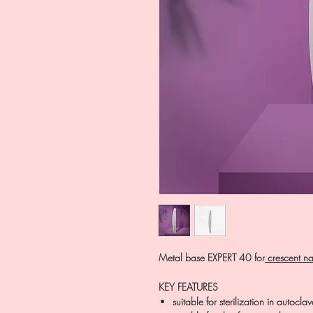
Metal base EXPERT 40 for
crescent nai
KEY FEATURES
suitable for sterilization in autoclave