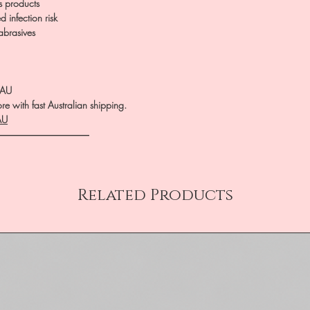
us products
 infection risk
 abrasives
.AU
e with fast Australian shipping.
AU
――――――――――
Related Products