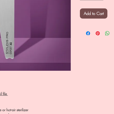
Add to Cart
l file
 or hot-air sterilizer