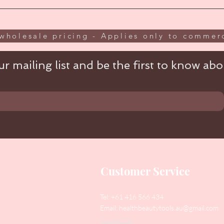
wholesale pricing - Applies only to commerc
r mailing list and be the first to know abou
Customer Service
Tel: +61 416 566 434
Email:
healthbeautytools.au@gmail.com
Contact Us