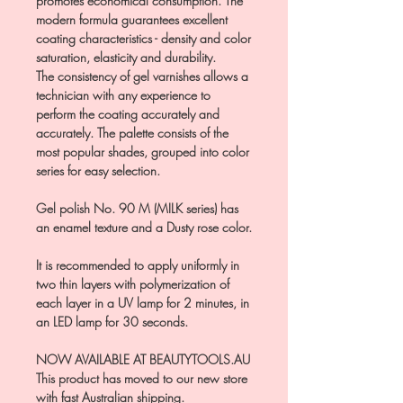
promotes economical consumption. The
modern formula guarantees excellent
coating characteristics - density and color
saturation, elasticity and durability.
The consistency of gel varnishes allows a
technician with any experience to
perform the coating accurately and
accurately. The palette consists of the
most popular shades, grouped into color
series for easy selection.
Gel polish No. 90 M (MILK series) has
an enamel texture and a Dusty rose color.
It is recommended to apply uniformly in
two thin layers with polymerization of
each layer in a UV lamp for 2 minutes, in
an LED lamp for 30 seconds.
NOW AVAILABLE AT BEAUTYTOOLS.AU
This product has moved to our new store
with fast Australian shipping.