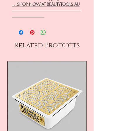
→ SHOP NOW AT BEAUTYTOOLS.AU
―――――――――――――――――
――――――――
Related Products