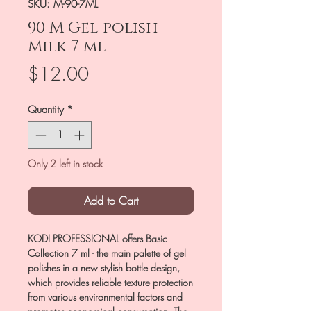
SKU: M-90-7ML
90 M Gel polish
Milk 7 ml
Price
$12.00
Quantity
*
Only 2 left in stock
Add to Cart
KODI PROFESSIONAL offers Basic
Collection 7 ml - the main palette of gel
polishes in a new stylish bottle design,
which provides reliable texture protection
from various environmental factors and