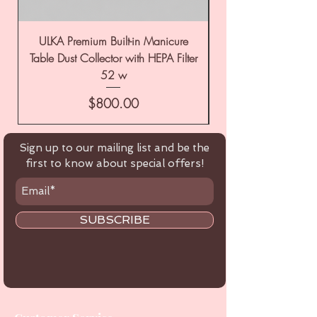
ULKA Premium Built-in Manicure
ULKA Premium Tabl
Table Dust Collector with HEPA Filter
52 w
Price
$800.00
Sign up to our mailing list and be the
first to know about special offers!
SUBSCRIBE