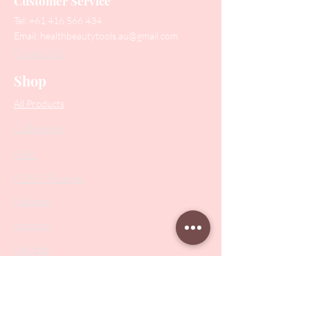
Customer Service
Tel:
+61 416 566 434
Email:
healthbeautytools.au@gmail.com
Contact Us
Shop
All Products
Collections
SALE
PODO Podiatry
Nippers
Scissors
Drill Bits
Metal Bases & Files
Professional Pushers