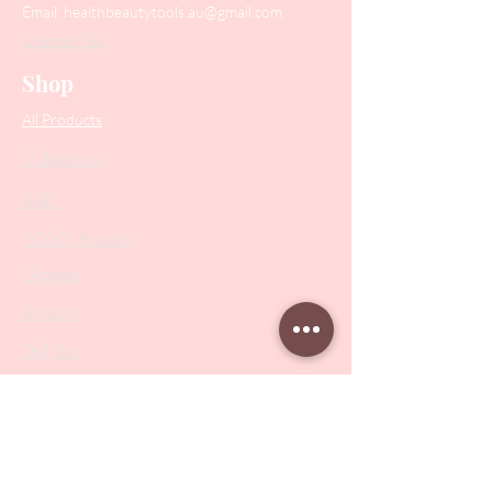
Email:
healthbeautytools.au@gmail.com
Contact Us
Shop
All Products
Collections
SALE
PODO Podiatry
Nippers
Scissors
Drill Bits
Metal Bases & Files
Professional Pushers
Cosmetology Instruments