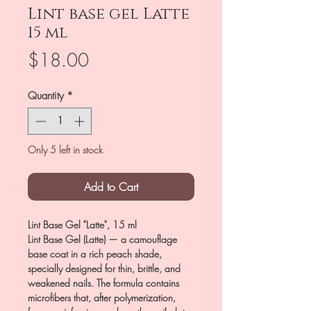
Lint base gel Latte
15 ml
Price
$18.00
Quantity
*
Only 5 left in stock
Add to Cart
Lint Base Gel "Latte", 15 ml
Lint Base Gel (Latte) — a camouflage
base coat in a rich peach shade,
specially designed for thin, brittle, and
weakened nails. The formula contains
microfibers that, after polymerization,