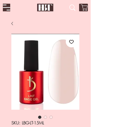
SKU: LBG-LT-15ML