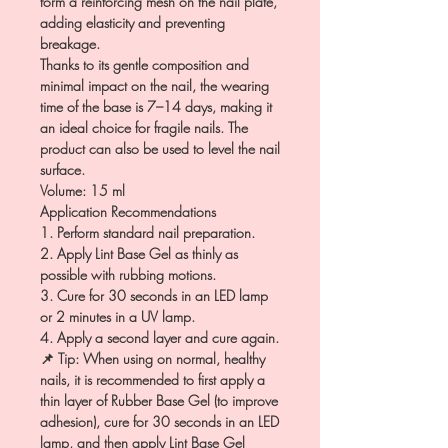
form a reinforcing mesh on the nail plate,
adding elasticity and preventing
breakage.
Thanks to its gentle composition and
minimal impact on the nail, the wearing
time of the base is 7–14 days, making it
an ideal choice for fragile nails. The
product can also be used to level the nail
surface.
Volume: 15 ml
Application Recommendations
1. Perform standard nail preparation.
2. Apply Lint Base Gel as thinly as
possible with rubbing motions.
3. Cure for 30 seconds in an LED lamp
or 2 minutes in a UV lamp.
4. Apply a second layer and cure again.
📌 Tip: When using on normal, healthy
nails, it is recommended to first apply a
thin layer of Rubber Base Gel (to improve
adhesion), cure for 30 seconds in an LED
lamp, and then apply Lint Base Gel