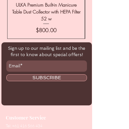
ULKA Premium Built-in Manicure
ULKA Premium Tabl
Table Dust Collector with HEPA Filter
52 w
Price
$800.00
Sign up to our mailing list and be the
first to know about special offers!
SUBSCRIBE
Customer Service
Tel:
+61 416 566 434