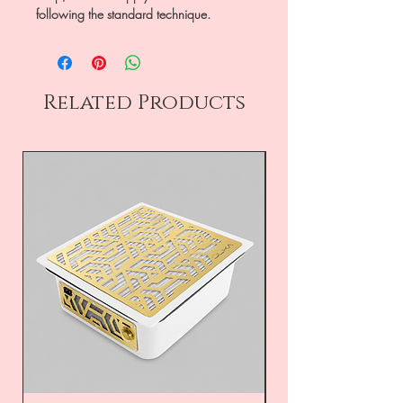
following the standard technique.
Related Products