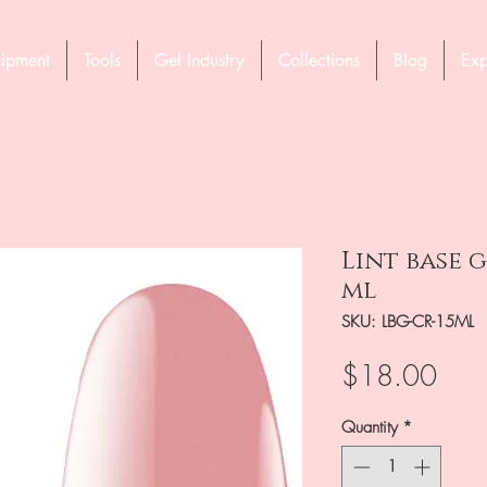
ipment
Tools
Gel Industry
Collections
Blog
Exp
Lint base 
ml
SKU: LBG-CR-15ML
Pric
$18.00
Quantity
*