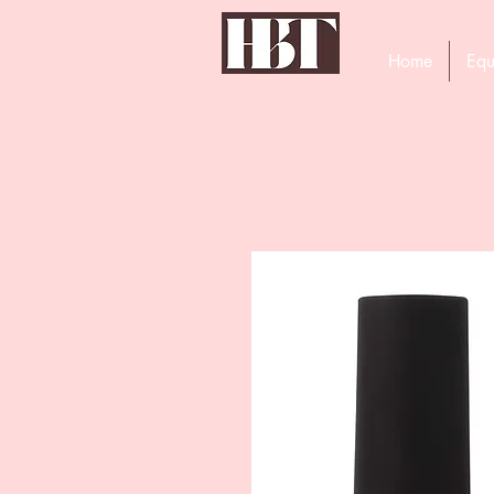
Home
Equ