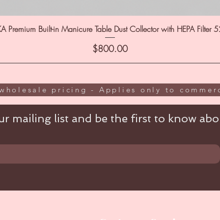
A Premium Built-in Manicure Table Dust Collector with HEPA Filter 
Price
$800.00
wholesale pricing - Applies only to commerc
r mailing list and be the first to know abou