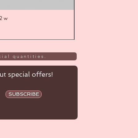
52 w
UL
ial quantities.
t special offers!
SUBSCRIBE