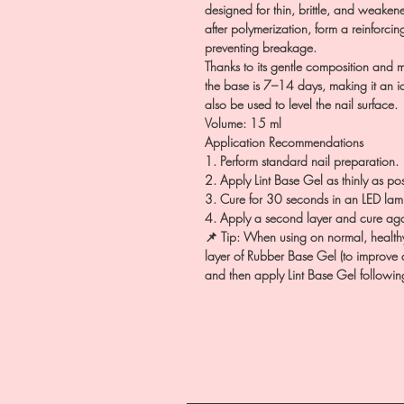
designed for thin, brittle, and weakene
after polymerization, form a reinforcin
preventing breakage.
Thanks to its gentle composition and m
the base is 7–14 days, making it an id
also be used to level the nail surface.
Volume: 15 ml
Application Recommendations
1. Perform standard nail preparation.
2. Apply Lint Base Gel as thinly as po
3. Cure for 30 seconds in an LED lam
4. Apply a second layer and cure aga
📌 Tip: When using on normal, healthy 
layer of Rubber Base Gel (to improve 
and then apply Lint Base Gel followin