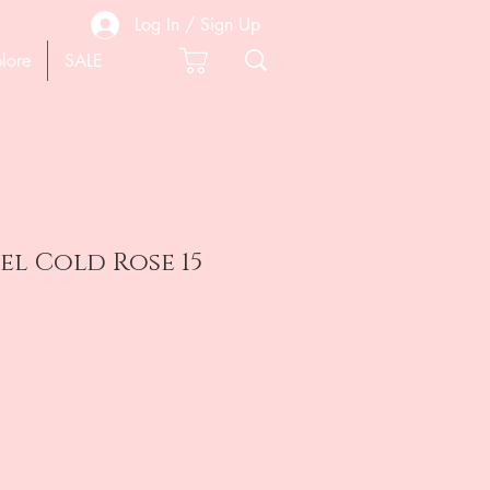
Log In / Sign Up
lore
SALE
gel Cold Rose 15
e