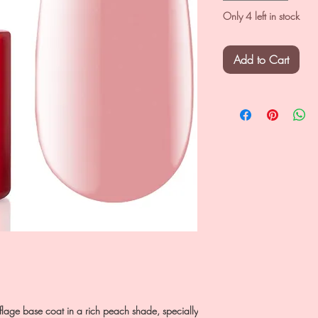
Only 4 left in stock
Add to Cart
lage base coat in a rich peach shade, specially