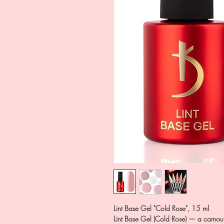
Lint Base Gel "Cold Rose", 15 ml
Lint Base Gel (Cold Rose) — a camouf