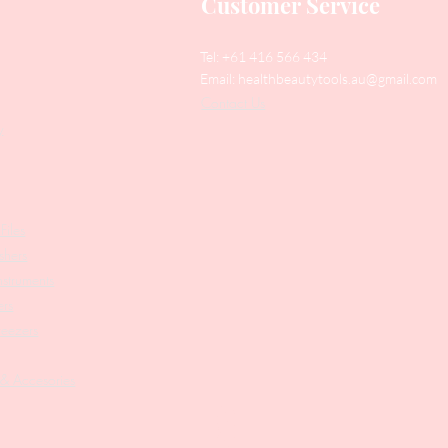
Customer Service
Tel: +61 416 566 434
Email:
healthbeautytools.au@gmail.com
Contact Us
y
Files
shers
struments
ers
weezers
 & Accesories