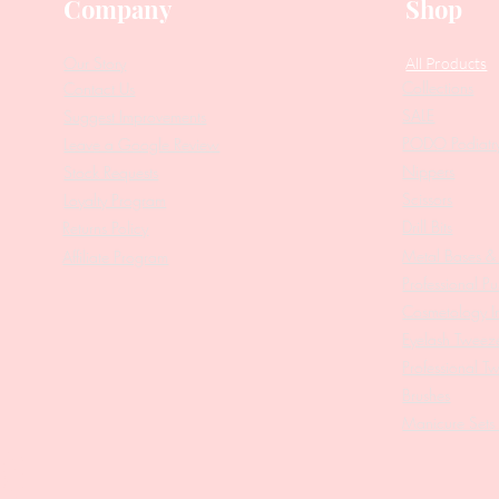
Company
Shop
Our Story
All Products
Collections
Contact Us
SALE
Suggest Improvements
PODO Podiatr
Leave a Google Review
Nippers
Stock Requests
Scissors
Loyalty Program
Drill Bits
Returns Policy
Metal Bases & 
Affiliate Program
Professional Pu
Cosmetology In
Eyelash Tweez
Professional T
Brushes
Manicure Sets