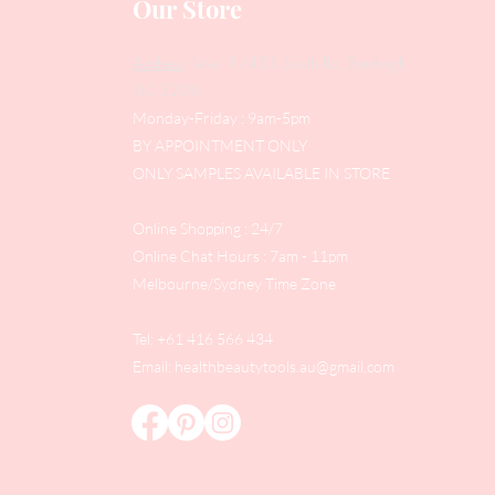
Our Store
Address
: Level 1/433 South Rd, Bentleigh
VIC 3204
Monday-Friday : 9am-5pm
BY APPOINTMENT ONLY
ONLY SAMPLES AVAILABLE IN STORE
Online Shopping : 24/7
Online Chat Hours : 7am - 11pm
Melbourne/Sydney Time Zone
Tel: +61 416 566 434
Email:
healthbeautytools.au@gmail.com