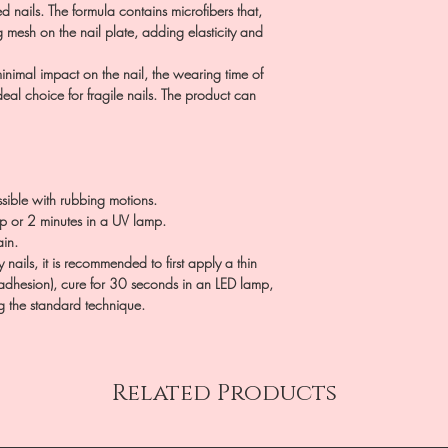
d nails. The formula contains microfibers that,
g mesh on the nail plate, adding elasticity and
inimal impact on the nail, the wearing time of
eal choice for fragile nails. The product can
ssible with rubbing motions.
p or 2 minutes in a UV lamp.
in.
nails, it is recommended to first apply a thin
adhesion), cure for 30 seconds in an LED lamp,
g the standard technique.
Related Products