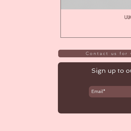
ULK
Contact us for 
Sign up to ou