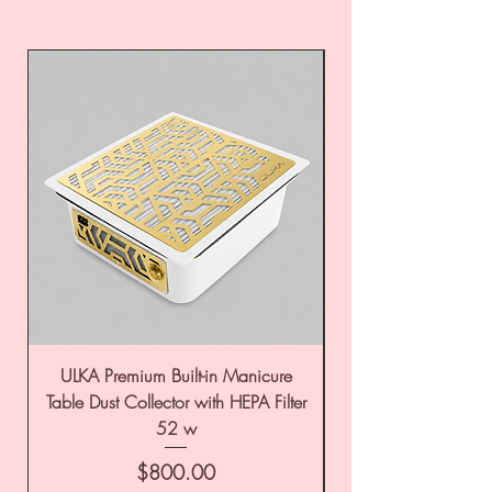
ULKA Premium Built-in Manicure
ULKA Premium Tabl
Table Dust Collector with HEPA Filter
52 w
Price
$800.00