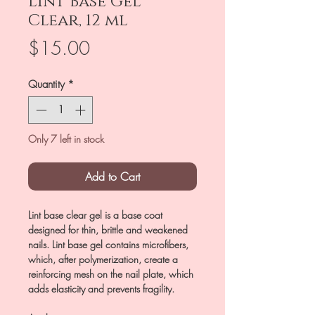
Lint Base Gel
Clear, 12 ml
Price
$15.00
Quantity
*
Only 7 left in stock
Add to Cart
Lint base clear gel is a base coat
designed for thin, brittle and weakened
nails. Lint base gel contains microfibers,
which, after polymerization, create a
reinforcing mesh on the nail plate, which
adds elasticity and prevents fragility.