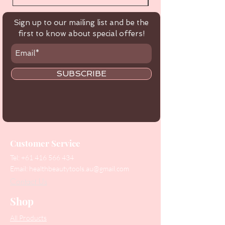
Sign up to our mailing list and be the
first to know about special offers!
SUBSCRIBE
Customer Service
Tel:
+61 416 566 434
Email:
healthbeautytools.au@gmail.com
Contact Us
Shop
All Products