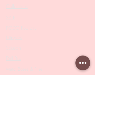
Collections
SALE
PODO Podiatry
Nippers
Scissors
Drill Bits
Metal Bases & Files
Professional Pushers
Cosmetology Instruments
Eyelash Tweezers
Professional Tweezers
Brushes
Manicure Sets & Accesories