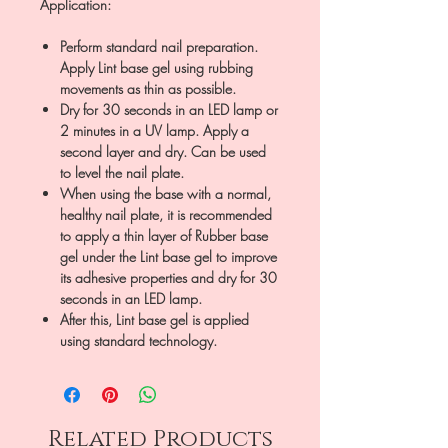
Application:
Perform standard nail preparation.
Apply Lint base gel using rubbing
movements as thin as possible.
Dry for 30 seconds in an LED lamp or
2 minutes in a UV lamp. Apply a
second layer and dry. Can be used
to level the nail plate.
When using the base with a normal,
healthy nail plate, it is recommended
to apply a thin layer of Rubber base
gel under the Lint base gel to improve
its adhesive properties and dry for 30
seconds in an LED lamp.
After this, Lint base gel is applied
using standard technology.
Related Products