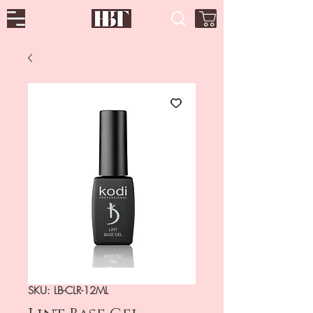
SKU: LB-CLR-12ML