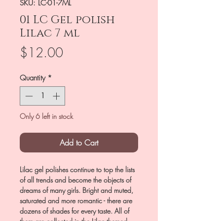
SKU: LC-01-7ML
01 LC Gel polish
Lilac 7 ml
Price
$12.00
Quantity
*
Only 6 left in stock
Add to Cart
Lilac gel polishes continue to top the lists
of all trends and become the objects of
dreams of many girls. Bright and muted,
saturated and more romantic - there are
dozens of shades for every taste. All of