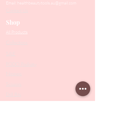
Email:
healthbeautytools.au@gmail.com
Contact Us
Shop
All Products
Collections
SALE
PODO Podiatry
Nippers
Scissors
Drill Bits
Metal Bases & Files
Professional Pushers
Cosmetology Instruments