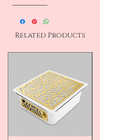
――――――――
Related Products