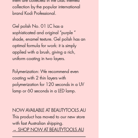
them are collected in the Lilac themed
collection by the popular international
brand Kodi Professional.
Gel polish No. 01 LC has a
sophisticated and original “purple ”
shade, enamel texture. Gel polish has an
optimal formula for work: it is simply
applied with a brush, giving a rich,
uniform coating in two layers.
Polymerization: We recommend even
coating with 2 thin layers with
polymerization for 120 seconds in a UV
lamp or 60 seconds in a LED lamp.
NOW AVAILABLE AT BEAUTYTOOLS.AU
This product has moved to our new store
with fast Australian shipping.
→ SHOP NOW AT BEAUTYTOOLS.AU
―――――――――――――――――