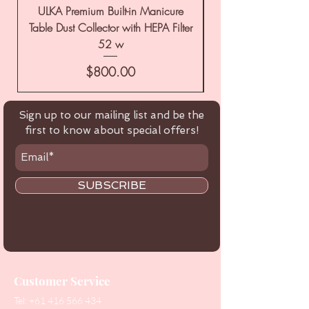
ULKA Premium Built-in Manicure
ULKA Premium Tabl
Table Dust Collector with HEPA Filter
52 w
Price
$800.00
Sign up to our mailing list and be the
first to know about special offers!
SUBSCRIBE
Customer Service
Tel:
+61 416 566 434