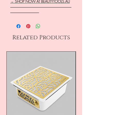
→ SHOP NOW AT BEAUTYTOOLS.AU
―――――――――――――――――
――――――――
Related Products