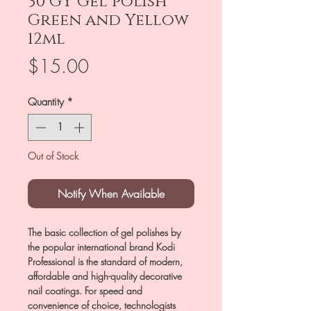
30 GY Gel polish
Green and Yellow
12ml
Price
$15.00
Quantity
*
Out of Stock
Notify When Available
The basic collection of gel polishes by
the popular international brand Kodi
Professional is the standard of modern,
affordable and high-quality decorative
nail coatings. For speed and
convenience of choice, technologists