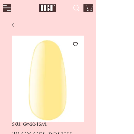
SKU: GY-30-12ML