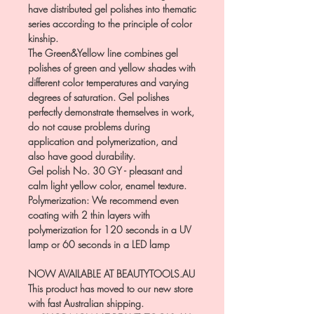
have distributed gel polishes into thematic
series according to the principle of color
kinship.
The Green&Yellow line combines gel
polishes of green and yellow shades with
different color temperatures and varying
degrees of saturation. Gel polishes
perfectly demonstrate themselves in work,
do not cause problems during
application and polymerization, and
also have good durability.
Gel polish No. 30 GY - pleasant and
calm light yellow color, enamel texture.
Polymerization: We recommend even
coating with 2 thin layers with
polymerization for 120 seconds in a UV
lamp or 60 seconds in a LED lamp
NOW AVAILABLE AT BEAUTYTOOLS.AU
This product has moved to our new store
with fast Australian shipping.