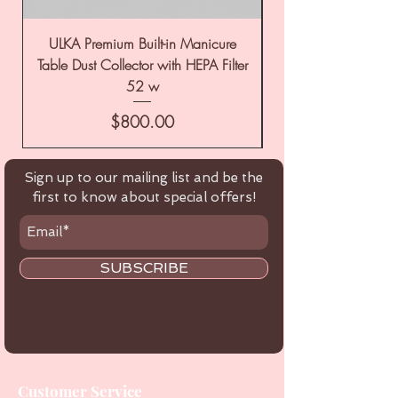
ULKA Premium Built-in Manicure
ULKA Premium Tabl
Table Dust Collector with HEPA Filter
52 w
Price
$800.00
Sign up to our mailing list and be the
first to know about special offers!
SUBSCRIBE
Customer Service