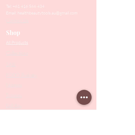
Tel:
+61 416 566 434
Email:
healthbeautytools.au@gmail.com
Contact Us
Shop
All Products
Collections
SALE
PODO Podiatry
Nippers
Scissors
Drill Bits
Metal Bases & Files
Professional Pushers