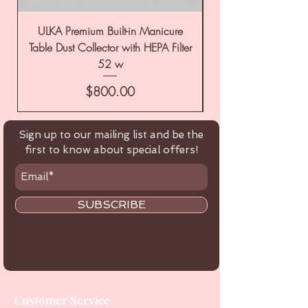
ULKA Premium Built-in Manicure
ULKA Premium Tabl
Table Dust Collector with HEPA Filter
52 w
Price
$800.00
Sign up to our mailing list and be the
first to know about special offers!
SUBSCRIBE
Customer Service