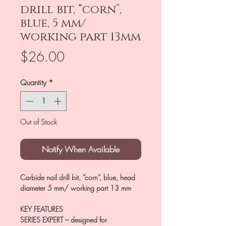
drill bit, “corn”,
blue, 5 mm/
working part 13mm
Price
$26.00
Quantity
*
Out of Stock
Notify When Available
Carbide nail drill bit, “corn”, blue, head
diameter 5 mm/ working part 13 mm
KEY FEATURES
SERIES EXPERT
– designed for