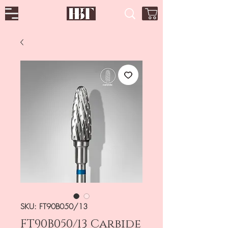
SKU: FT90B050/13
FT90B050/13 Carbide