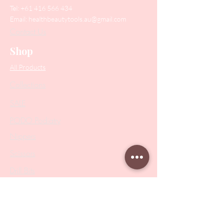
Tel:
+61 416 566 434
Email:
healthbeautytools.au@gmail.com
Contact Us
Shop
All Products
Collections
SALE
PODO Podiatry
Nippers
Scissors
Drill Bits
Metal Bases & Files
Professional Pushers