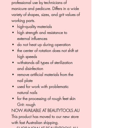
professional use by technicians of
manicure and pedicure. Differs in a wide
variety of shapes, sizes, and grit values of
working parts.
high-quality materials
high strength and resistance to
external influences
do not heat up during operation
the center of rotation does not shift at
high speeds
withstands all types of sterilization
and disinfection
remove artificial materials from the
nail plate
used for work with problematic
natural nails
for the processing of rough feet skin
Grit: rough
NOW AVAILABLE AT BEAUTYTOOLS.AU
This product has moved to our new store
with fast Australian shipping.