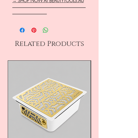
→ SHOP NOW AT BEAUTYTOOLS.AU
―――――――――――――――――
――――――――
Related Products