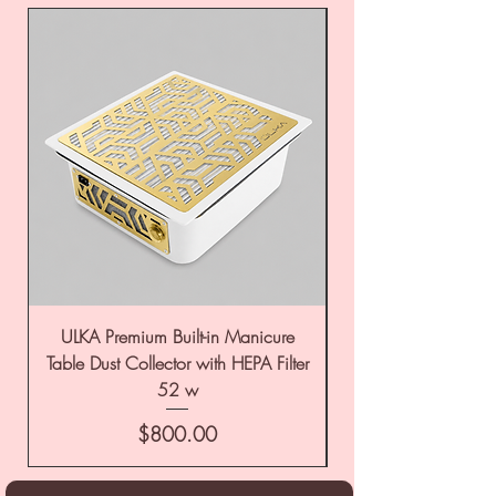
ULKA Premium Built-in Manicure
ULKA Premium Tabl
Table Dust Collector with HEPA Filter
52 w
Price
$800.00