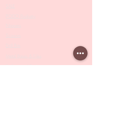
SALE
PODO Podiatry
Nippers
Scissors
Drill Bits
Metal Bases & Files
Professional Pushers
Cosmetology Instruments
Eyelash Tweezers
Professional Tweezers
Brushes
Manicure Sets & Accesories