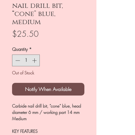
nail drill bit,
“cone” blue,
medium
Price
$25.50
Quantity
*
Out of Stock
Notify When Available
Carbide nail drill bit, “cone” blue, head
diameter 6 mm / working part 14 mm
Medium
KEY FEATURES