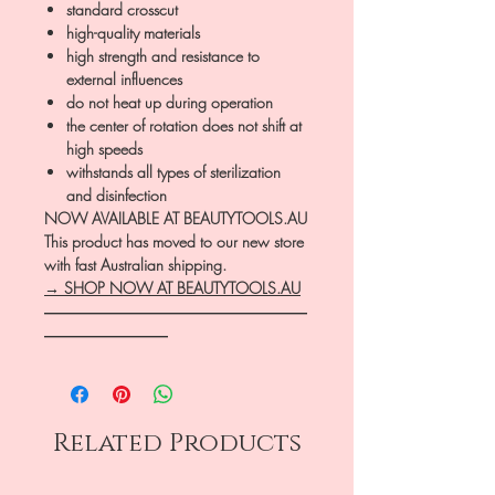
standard crosscut
high-quality materials
high strength and resistance to
external influences
do not heat up during operation
the center of rotation does not shift at
high speeds
withstands all types of sterilization
and disinfection
NOW AVAILABLE AT BEAUTYTOOLS.AU
This product has moved to our new store
with fast Australian shipping.
→ SHOP NOW AT BEAUTYTOOLS.AU
―――――――――――――――――
――――――――
Related Products