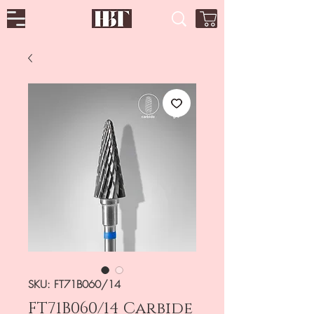
SKU: FT71B060/14
FT71B060/14 Carbide