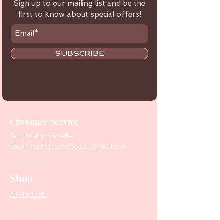
Sign up to our mailing list and be the
first to know about special offers!
SUBSCRIBE
Customer Service
Tel:
+61 416 566 434
Email:
healthbeautytools.au@gmail.com
Contact Us
Shop
All Products
Collections