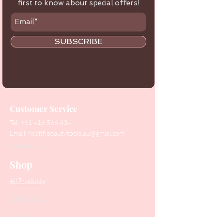
first to know about special offers!
SUBSCRIBE
Customer Service
Tel:
+61 416 566 434
Email:
healthbeautytools.au@gmail.com
Contact Us
Shop
All Products
Collections
SALE