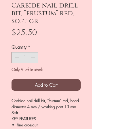
Carbide nail drill
bit, “frustum” red,
soft gr
Price
$25.50
Quantity
*
Only 9 left in stock
Add to Cart
Carbide nail drill bit, “frustum” red, head
diameter 4 mm / working part 13 mm
Soft
KEY FEATURES
fine crosscut