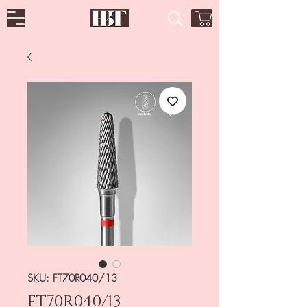
SKU: FT70R040/13
FT70R040/13