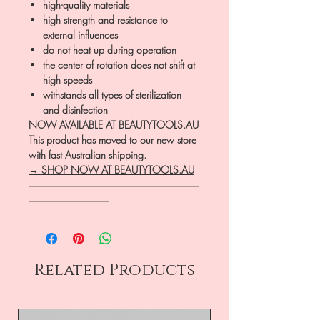
high-quality materials
high strength and resistance to
external influences
do not heat up during operation
the center of rotation does not shift at
high speeds
withstands all types of sterilization
and disinfection
NOW AVAILABLE AT BEAUTYTOOLS.AU
This product has moved to our new store
with fast Australian shipping.
→ SHOP NOW AT BEAUTYTOOLS.AU
―――――――――――――――――
――――――――
Related Products