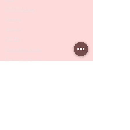
PODO Podiatry
Nippers
Scissors
Drill Bits
Metal Bases & Files
Professional Pushers
Cosmetology Instruments
Eyelash Tweezers
Professional Tweezers
Brushes
Manicure Sets & Accesories
Our Store