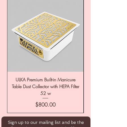
ULKA Premium Built-in Manicure
ULKA Premium Tabl
Table Dust Collector with HEPA Filter
52 w
Price
$800.00
Sign up to our mailing list and be the