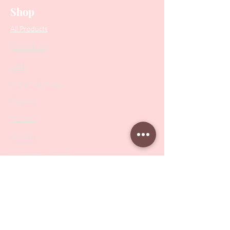
Shop
All Products
Collections
SALE
PODO Podiatry
Nippers
Scissors
Drill Bits
Metal Bases & Files
Professional Pushers
Cosmetology Instruments
Eyelash Tweezers
Professional Tweezers