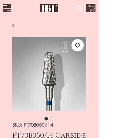
SKU: FT70B060/14
FT70B060/14 Carbide