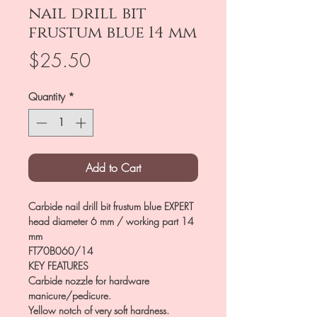
nail drill bit
frustum blue 14 mm
Price
$25.50
Quantity
*
Add to Cart
Carbide nail drill bit frustum blue EXPERT
head diameter 6 mm / working part 14
mm
FT70B060/14
KEY FEATURES
Carbide nozzle for hardware
manicure/pedicure.
Yellow notch of very soft hardness.