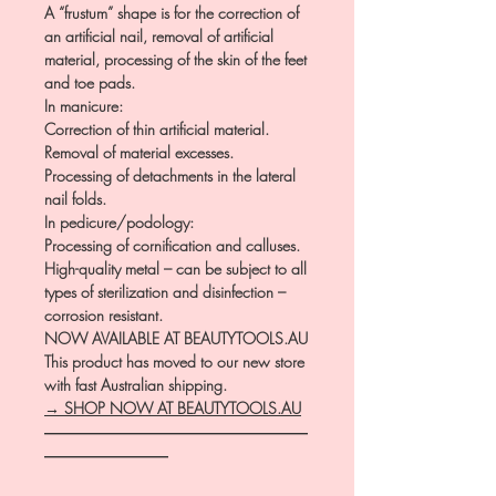
A “frustum” shape is for the correction of
an artificial nail, removal of artificial
material, processing of the skin of the feet
and toe pads.
In manicure:
Correction of thin artificial material.
Removal of material excesses.
Processing of detachments in the lateral
nail folds.
In pedicure/podology:
Processing of cornification and calluses.
High-quality metal – can be subject to all
types of sterilization and disinfection –
corrosion resistant.
NOW AVAILABLE AT BEAUTYTOOLS.AU
This product has moved to our new store
with fast Australian shipping.
→ SHOP NOW AT BEAUTYTOOLS.AU
―――――――――――――――――
――――――――