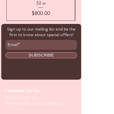
52 w
Price
$800.00
Sign up to our mailing list and be the
first to know about special offers!
SUBSCRIBE
Customer Service
Tel:
+61 416 566 434
Email:
healthbeautytools.au@gmail.com
Contact Us