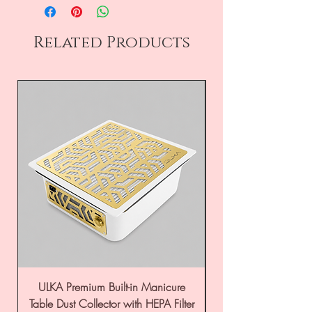
Related Products
ULKA Premium Built-in Manicure
ULKA Premium Tabl
Table Dust Collector with HEPA Filter