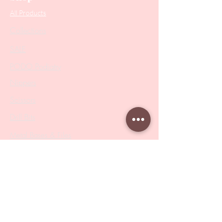
All Products
Collections
SALE
PODO Podiatry
Nippers
Scissors
Drill Bits
Metal Bases & Files
Professional Pushers
Cosmetology Instruments
Eyelash Tweezers
Professional Tweezers