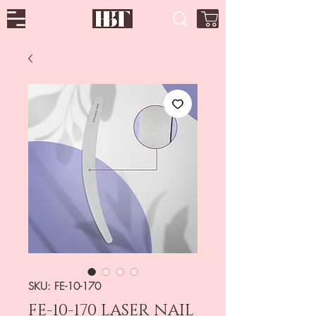
SKU: FE-10-170
FE-10-170 LASER NAIL