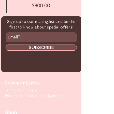
Price
$800.00
Sign up to our mailing list and be the
first to know about special offers!
SUBSCRIBE
Customer Service
Tel:
+61 416 566 434
Email:
healthbeautytools.au@gmail.com
Contact Us
Shop