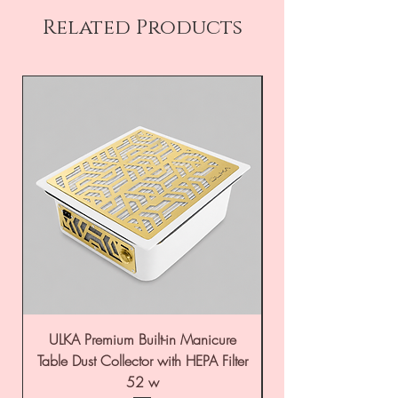
Related Products
ULKA Premium Built-in Manicure
ULKA Premium Tabl
Table Dust Collector with HEPA Filter
52 w