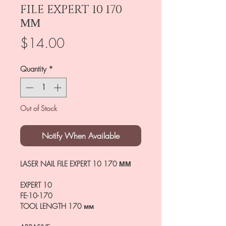
FILE EXPERT 10 170
ММ
Price
$14.00
Quantity
*
Out of Stock
Notify When Available
LASER NAIL FILE EXPERT 10 170 ММ
EXPERT 10
FE-10-170
TOOL LENGTH
170 мм