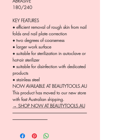
ABRASIVE
180/240
KEY FEATURES
● efficient removal of rough skin from nail
folds and nail plate correction
● two degrees of coarseness
● larger work surface
● suitable for sterilization in autoclave or
hot-air sterilizer
● suitable for disinfection with dedicated
products
● stainless steel
NOW AVAILABLE AT BEAUTYTOOLS.AU
This product has moved to our new store
with fast Australian shipping.
→ SHOP NOW AT BEAUTYTOOLS.AU
―――――――――――――――――
――――――――