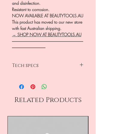
and disinfection.
Resistant to corrosion.
NOW AVAILABLE AT BEAUTYTOOLS.AU
This product has moved to our new store
with fast Australian shipping.
→ SHOP NOW AT BEAUTYTOOLS.AU
―――――――――――――――――
――――――――
Tech specs
head diameter 1.6mm
working part 10mm
medium grit-blue
frustum
Related Products