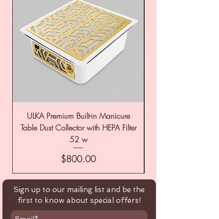
ULKA Premium Built-in Manicure
ULKA Premium Tabl
Table Dust Collector with HEPA Filter
52 w
Price
$800.00
Sign up to our mailing list and be the
first to know about special offers!