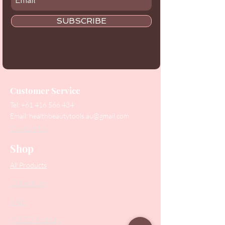
SUBSCRIBE
Customer Service
Tel:
+61 416 566 434
Email:
healthbeautytools.au@gmail.com
Contact Us
Shop
All Products
Collections
SALE
PODO Podiatry