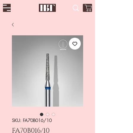
SKU: FA70B016/10
FA70B016/10