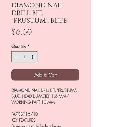
DIAMOND NAIL
DRILL BIT,
"FRUSTUM", BLUE
Price
$6.50
Quantity
*
Add to Cart
DIAMOND NAIL DRILL BIT, "FRUSTUM",
BLUE, HEAD DIAMETER 1.6 MM/
WORKING PART 10 MM
FA70B016/10
KEY FEATURES
Diamond nozzle for hardware