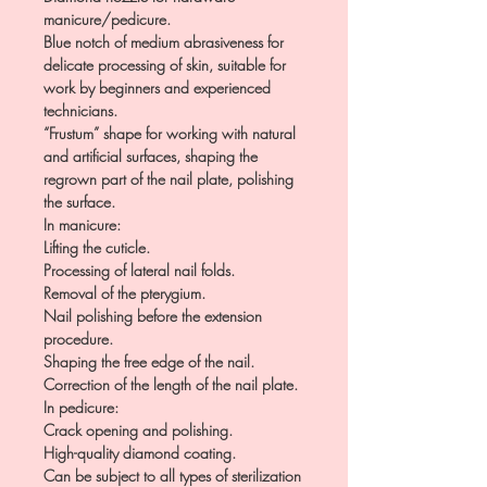
manicure/pedicure.
Blue notch of medium abrasiveness for
delicate processing of skin, suitable for
work by beginners and experienced
technicians.
“Frustum” shape for working with natural
and artificial surfaces, shaping the
regrown part of the nail plate, polishing
the surface.
In manicure:
Lifting the cuticle.
Processing of lateral nail folds.
Removal of the pterygium.
Nail polishing before the extension
procedure.
Shaping the free edge of the nail.
Correction of the length of the nail plate.
In pedicure:
Crack opening and polishing.
High-quality diamond coating.
Can be subject to all types of sterilization