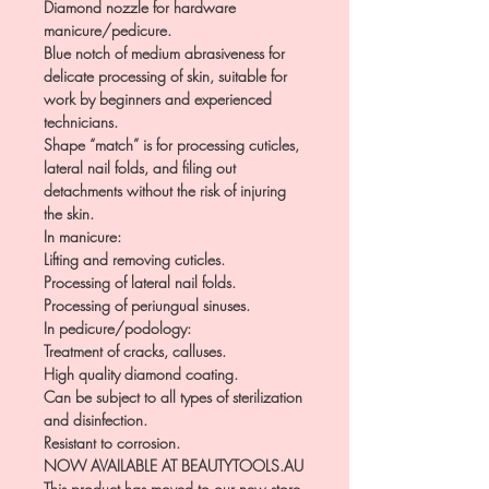
Diamond nozzle for hardware
manicure/pedicure.
Blue notch of medium abrasiveness for
delicate processing of skin, suitable for
work by beginners and experienced
technicians.
Shape “match” is for processing cuticles,
lateral nail folds, and filing out
detachments without the risk of injuring
the skin.
In manicure:
Lifting and removing cuticles.
Processing of lateral nail folds.
Processing of periungual sinuses.
In pedicure/podology:
Treatment of cracks, calluses.
High quality diamond coating.
Can be subject to all types of sterilization
and disinfection.
Resistant to corrosion.
NOW AVAILABLE AT BEAUTYTOOLS.AU
This product has moved to our new store