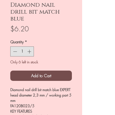
Diamond nail
drill bit match
blue
Price
$6.20
Quantity
*
Only 6 left in stock
Add to Cart
Diamond nail drill bit match blue EXPERT
head diameter 2,3 mm / working part 5
mm
FA120B023/5
KEY FEATURES