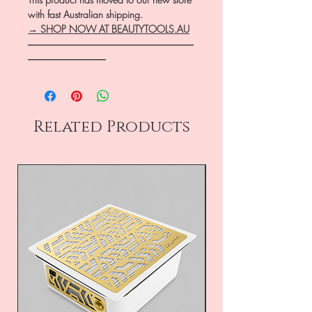
with fast Australian shipping.
→ SHOP NOW AT BEAUTYTOOLS.AU
―――――――――――――――――
――――――――
Related Products