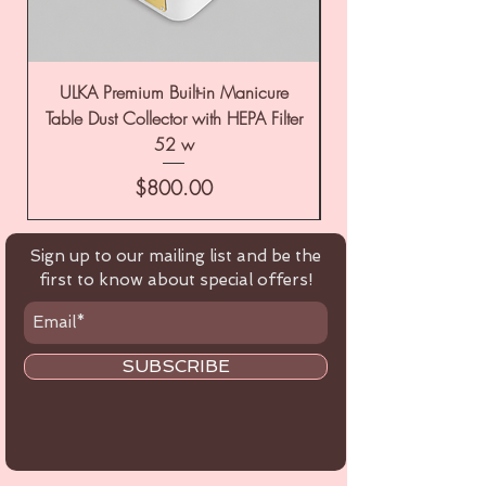
ULKA Premium Built-in Manicure
ULKA Premium Tabl
Table Dust Collector with HEPA Filter
52 w
Price
$800.00
Sign up to our mailing list and be the
first to know about special offers!
SUBSCRIBE