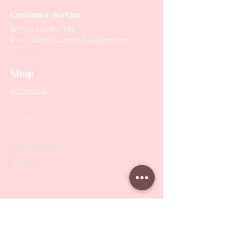
Customer Service
Tel:
+61 416 566 434
Email:
healthbeautytools.au@gmail.com
Contact Us
Shop
All Products
Collections
SALE
PODO Podiatry
Nippers
Scissors
Drill Bits
Metal Bases & Files