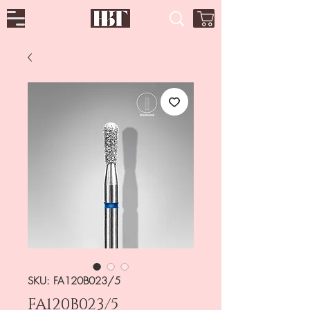
SKU: FA120B023/5
FA120B023/5