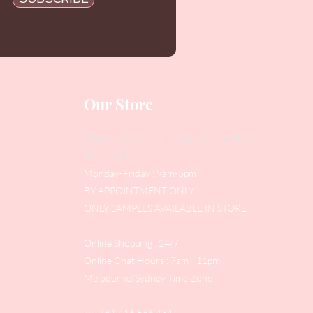
Our Store
Address
: Level 1/433 South Rd, Bentleigh
VIC 3204
Monday-Friday : 9am-5pm
BY APPOINTMENT ONLY
ONLY SAMPLES AVAILABLE IN STORE
Online Shopping : 24/7
Online Chat Hours : 7am - 11pm
Melbourne/Sydney Time Zone
Tel: +61 416 566 434