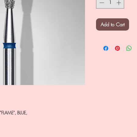
Add to Cart
"FLAME", BLUE,