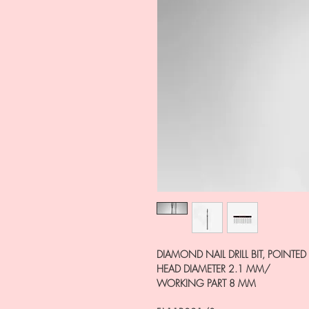
DIAMOND NAIL DRILL BIT, POINTED 
HEAD DIAMETER 2.1 MM/
WORKING PART 8 MM