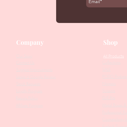
Company
Shop
Our Story
All Products
Collections
Contact Us
SALE
Suggest Improvements
PODO Podiatr
Leave a Google Review
Nippers
Stock Requests
Scissors
Loyalty Program
Drill Bits
Returns Policy
Metal Bases & 
Affiliate Program
Professional Pu
Cosmetology In
Eyelash Tweez