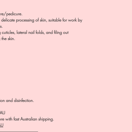
re/pedicure.
delicate processing of skin, suitable for work by
s.
ticles, lateral nail folds, and filing out
 the skin.
tion and disinfection.
.AU
e with fast Australian shipping.
AU
――――――――――