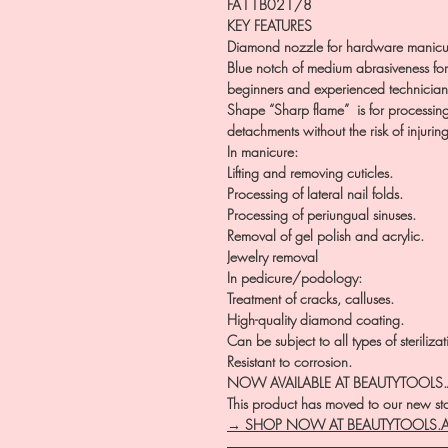
FA11B021/8
KEY FEATURES
Diamond nozzle for hardware manicu
Blue notch of medium abrasiveness for 
beginners and experienced technician
Shape “Sharp flame” is for processing cu
detachments without the risk of injuring
In manicure:
Lifting and removing cuticles.
Processing of lateral nail folds.
Processing of periungual sinuses.
Removal of gel polish and acrylic.
Jewelry removal
In pedicure/podology:
Treatment of cracks, calluses.
High-quality diamond coating.
Can be subject to all types of steriliza
Resistant to corrosion.
NOW AVAILABLE AT BEAUTYTOOLS
This product has moved to our new stor
→ SHOP NOW AT BEAUTYTOOLS.
―――――――――――――――