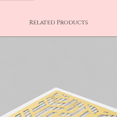
Related Products