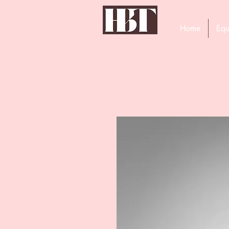
Home
Equ