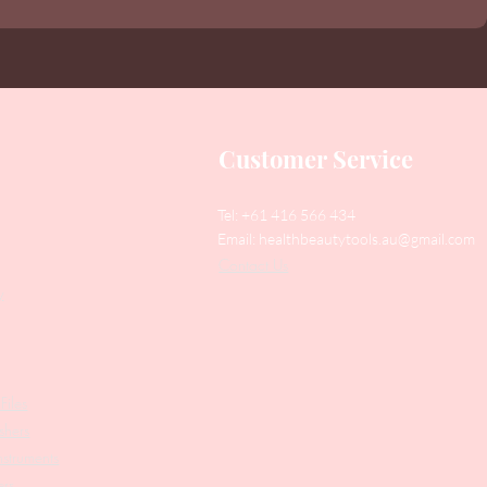
Customer Service
Tel: +61 416 566 434
Email:
healthbeautytools.au@gmail.com
Contact Us
y
Files
shers
struments
ers