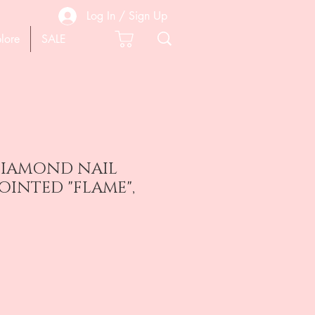
Log In / Sign Up
lore
SALE
 DIAMOND NAIL
POINTED "FLAME",