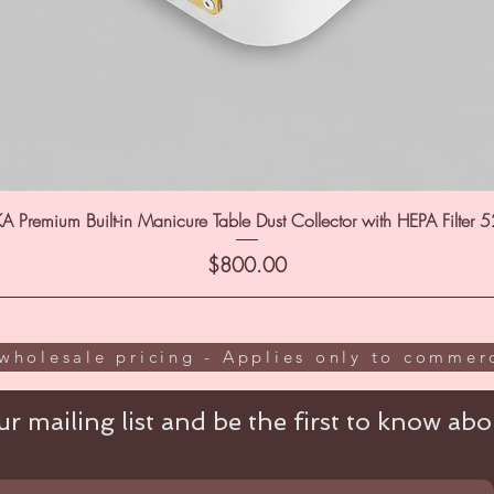
A Premium Built-in Manicure Table Dust Collector with HEPA Filter 
Price
$800.00
wholesale pricing - Applies only to commerc
r mailing list and be the first to know abou