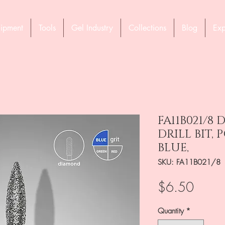
ipment
Tools
Gel Industry
Collections
Blog
Exp
FA11B021/8
DRILL BIT, 
BLUE,
SKU: FA11B021/8
Price
$6.50
Quantity
*