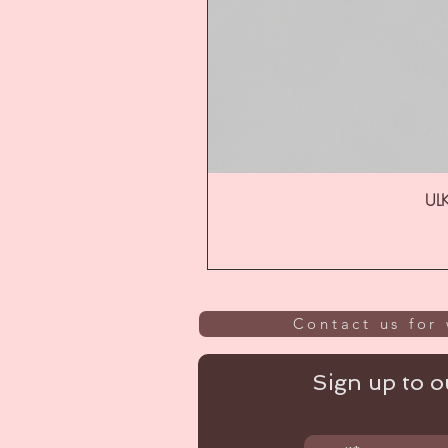
ULK
Contact us for 
Sign up to ou