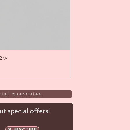
52 w
UL
ial quantities.
t special offers!
SUBSCRIBE