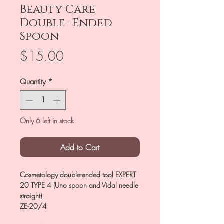
Beauty Care
Double- Ended
Spoon
Price
$15.00
Quantity
*
Only 6 left in stock
Add to Cart
Cosmetology double-ended tool EXPERT
20 TYPE 4 (Uno spoon and Vidal needle
straight)
ZE-20/4