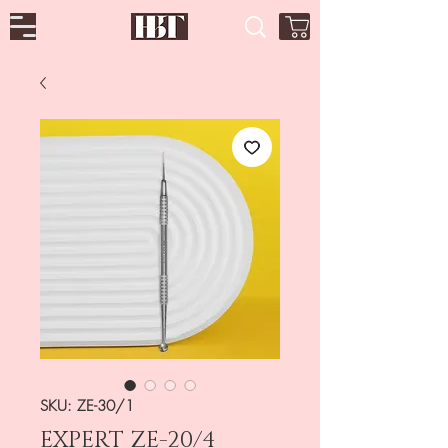
SKU: ZE-30/1
EXPERT ZE-20/4