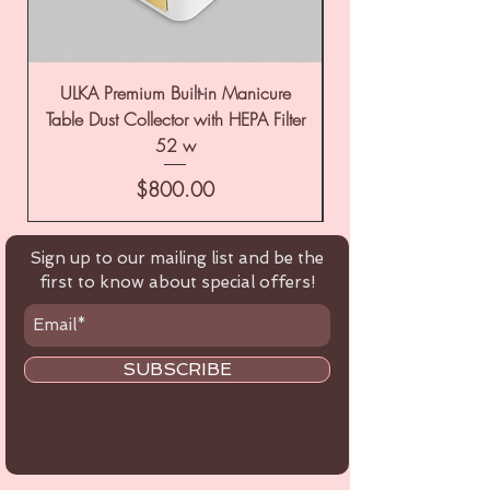
ULKA Premium Built-in Manicure
ULKA Premium Tabl
Table Dust Collector with HEPA Filter
52 w
Price
$800.00
Sign up to our mailing list and be the
first to know about special offers!
SUBSCRIBE