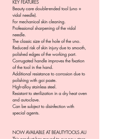
KEY FEATURES
Beauty care double-ended tool (uno +
vidal needle).
For mechanical skin cleaning.
Professional sharpening of the vidal
needle.
The classic size of the hole of the uno.
Reduced risk of skin injury due to smooth,
polished edges of the working part.
Corrugated handle improves the fixation
of the tool in the hand.
Additional resistance to corrosion due to
polishing with goi paste.
High-alloy stainless steel.
Resistant to sterilization in a dry heat oven
and autoclave.
Can be subject to disinfection with
special agents.
NOW AVAILABLE AT BEAUTYTOOLS.AU
This product has moved to our new store