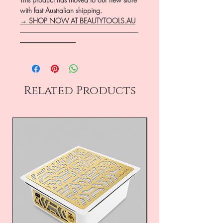
with fast Australian shipping.
→ SHOP NOW AT BEAUTYTOOLS.AU
―――――――――――――――――
――――――――
Related Products