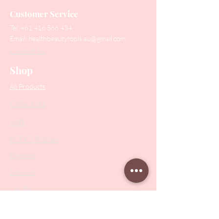
Customer Service
Tel:
+61 416 566 434
Email:
healthbeautytools.au@gmail.com
Contact Us
Shop
All Products
Collections
SALE
PODO Podiatry
Nippers
Scissors
Drill Bits
Metal Bases & Files