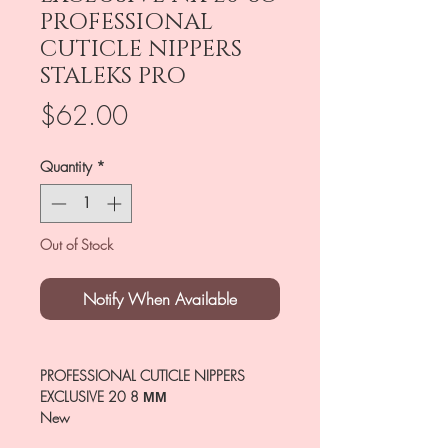
PROFESSIONAL
CUTICLE NIPPERS
STALEKS PRO
Price
$62.00
Quantity
*
Out of Stock
Notify When Available
PROFESSIONAL CUTICLE NIPPERS
EXCLUSIVE 20 8 ММ
New