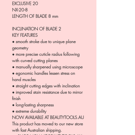
EXCLUSIVE 20
NX-20-8
LENGTH OF BLADE
8 mm
INCLINATION OF BLADE
2
KEY FEATURES
● smooth stroke due to unique plane
geometry
● more precise cuticle radius following
with curved cutting planes
● manually sharpened using microscope
● egonomic handles lessen stress on
hand muscles
● straight cutting edges with inclination
● improved stain resistance due to mirror
finish
● long-lasting sharpness
● extreme durability
NOW AVAILABLE AT BEAUTYTOOLS.AU
This product has moved to our new store
with fast Australian shipping.