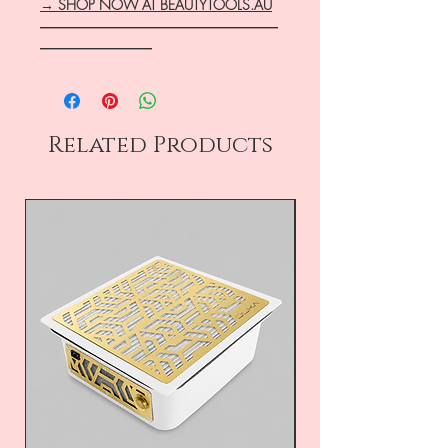
→ SHOP NOW AT BEAUTYTOOLS.AU
―――――――――――――――――
――――――――
Related Products