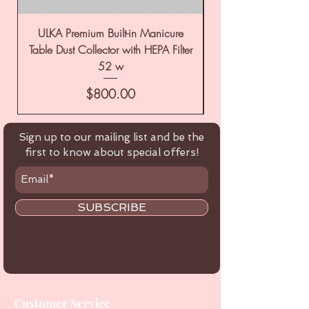
ULKA Premium Built-in Manicure
ULKA Premium Tabl
Table Dust Collector with HEPA Filter
52 w
Price
$800.00
Sign up to our mailing list and be the
first to know about special offers!
SUBSCRIBE
Customer Service