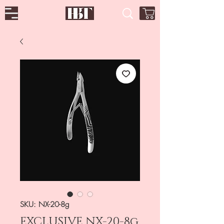
SKU: NX-20-8g
EXCLUSIVE NX-20-8g