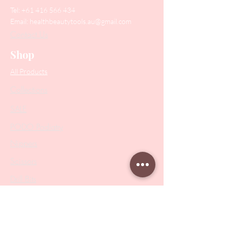
Tel:
+61 416 566 434
Email:
healthbeautytools.au@gmail.com
Contact Us
Shop
All Products
Collections
SALE
PODO Podiatry
Nippers
Scissors
Drill Bits
Metal Bases & Files
Professional Pushers