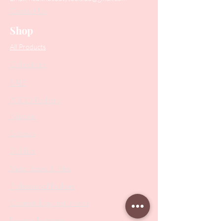
Contact Us
Shop
All Products
Collections
SALE
PODO Podiatry
Nippers
Scissors
Drill Bits
Metal Bases & Files
Professional Pushers
Cosmetology Instruments
Eyelash Tweezers