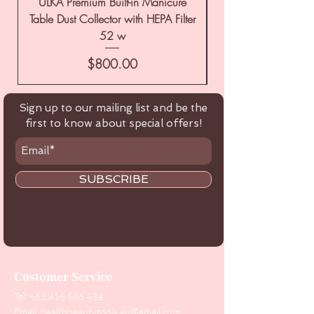
ULKA Premium Built-in Manicure
ULKA Premium Tabl
Table Dust Collector with HEPA Filter
52 w
Price
$800.00
Sign up to our mailing list and be the
first to know about special offers!
SUBSCRIBE
Customer Service
Tel:
+61 416 566 434
Email:
healthbeautytools.au@gmail.com