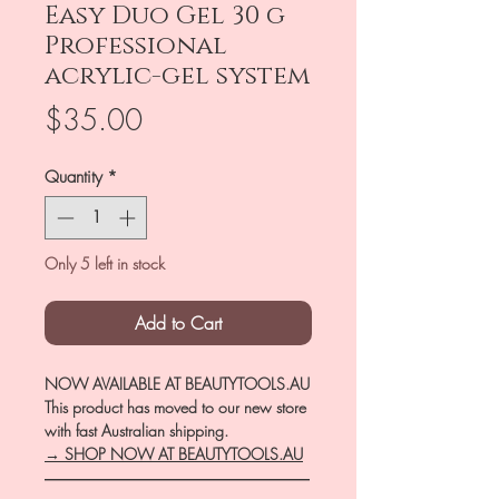
Easy Duo Gel 30 g
Professional
acrylic-gel system
Price
$35.00
Quantity
*
Only 5 left in stock
Add to Cart
NOW AVAILABLE AT BEAUTYTOOLS.AU
This product has moved to our new store
with fast Australian shipping.
→ SHOP NOW AT BEAUTYTOOLS.AU
―――――――――――――――――