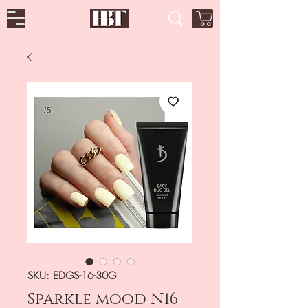
SKU: EDGS-16-30G
Sparkle mood N16