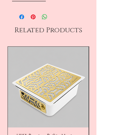
――――――――
Related Products