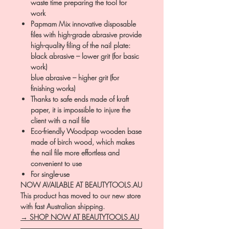
waste time preparing the tool for
work
Papmam Mix innovative disposable
files with high-grade abrasive provide
high-quality filing of the nail plate:
black abrasive – lower grit (for basic
work)
blue abrasive – higher grit (for
finishing works)
Thanks to safe ends made of kraft
paper, it is impossible to injure the
client with a nail file
Eco-friendly Woodpap wooden base
made of birch wood, which makes
the nail file more effortless and
convenient to use
For single-use
NOW AVAILABLE AT BEAUTYTOOLS.AU
This product has moved to our new store
with fast Australian shipping.
→ SHOP NOW AT BEAUTYTOOLS.AU
―――――――――――――――――