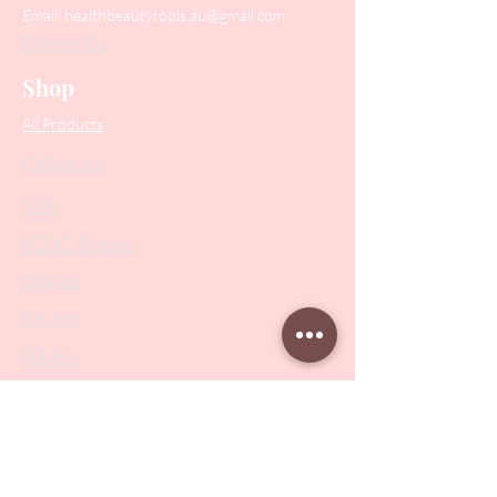
Email:
healthbeautytools.au@gmail.com
Contact Us
Shop
All Products
Collections
SALE
PODO Podiatry
Nippers
Scissors
Drill Bits
Metal Bases & Files
Professional Pushers
Cosmetology Instruments