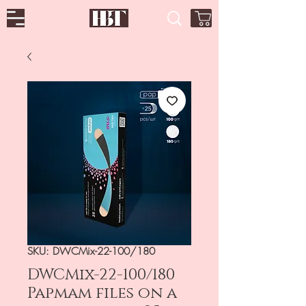
SKU: DWCMix-22-100/180
DWCMix-22-100/180
Papmam files on a