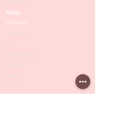
Contact Us
Shop
All Products
Collections
SALE
PODO Podiatry
Nippers
Scissors
Drill Bits
Metal Bases & Files
Professional Pushers
Cosmetology Instruments
Eyelash Tweezers