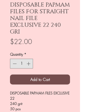
DISPOSABLE PAPMAM
FILES FOR STRAIGHT
NAIL FILE
EXCLUSIVE 22 240
GRI
Price
$22.00
Quantity
*
Add to Cart
DISPOSABLE PAPMAM FILES EXCLUSIVE
22
240 grit
50 pcs