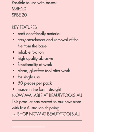
Possible to use with bases:
MBE-20
SPBE-20
KEY FEATURES
craft eco-friendly material
easy attachment and removal of the
file from the base
reliable fixation
high quality abrasive
functionality at work
clean, glue-free tool after work
for single use
50 pieces per pack
made in the form: straight
NOW AVAILABLE AT BEAUTYTOOLS.AU
This product has moved to our new store
with fast Australian shipping.
→ SHOP NOW AT BEAUTYTOOLS.AU
―――――――――――――――――
――――――――