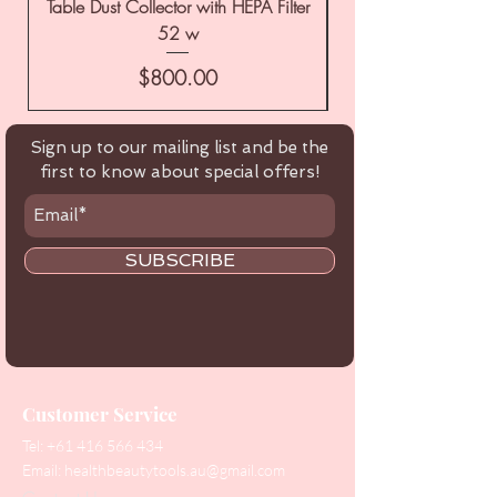
Table Dust Collector with HEPA Filter
52 w
Price
$800.00
Sign up to our mailing list and be the
first to know about special offers!
SUBSCRIBE
Customer Service
Tel:
+61 416 566 434
Email:
healthbeautytools.au@gmail.com