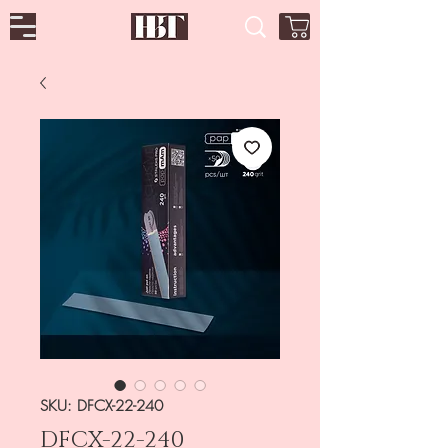
SKU: DFCX-22-240
DFCX-22-240