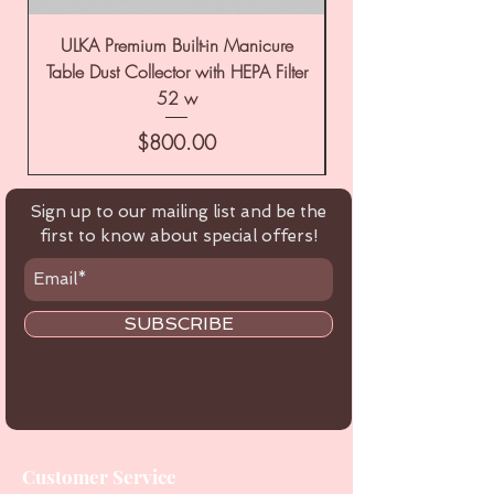
ULKA Premium Built-in Manicure
ULKA Premium Tabl
Table Dust Collector with HEPA Filter
52 w
Price
$800.00
Sign up to our mailing list and be the
first to know about special offers!
SUBSCRIBE
Customer Service