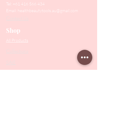
Tel:
+61 416 566 434
Email:
healthbeautytools.au@gmail.com
Contact Us
Shop
All Products
Collections
SALE
PODO Podiatry
Nippers
Scissors
Drill Bits
Metal Bases & Files
Professional Pushers