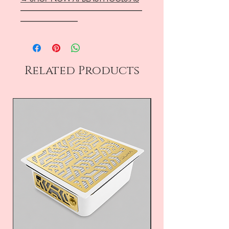
―――――――――――――――――
――――――――
Related Products