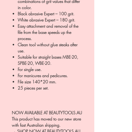
combinations of grit values that differ
in color.
Black abrasive Expert – 100 grit.
White abrasive Expert – 180 grit.
Easy attachment and removal of the
file from the base speeds up the
process.
Clean tool without glue steaks after
use.
Suitable for straight bases MBE-20,
SPBE-20, WBE-20.
For single use.
For manicures and pedicures.
File size 140*20 mm.
25 pieces per set.
NOW AVAILABLE AT BEAUTYTOOLS.AU
This product has moved to our new store
with fast Australian shipping.
→ SHOP NOW AT BEAUTYTOOLS.AU