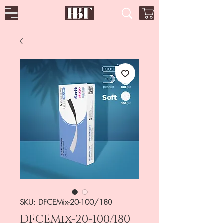
SKU: DFCEMix-20-100/180
DFCEMix-20-100/180