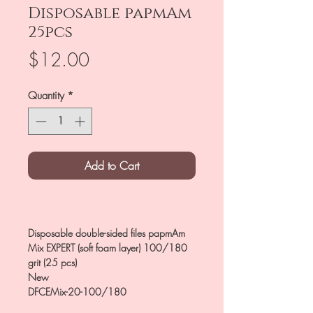
Disposable papmAm
25pcs
Price
$12.00
Quantity
*
Add to Cart
Disposable double-sided files papmAm
Mix EXPERT (soft foam layer) 100/180
grit (25 pcs)
New
DFCEMix-20-100/180