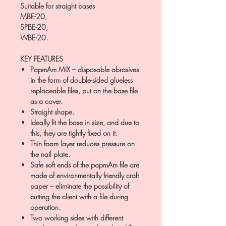
Suitable for straight bases
MBE-20,
SPBE-20,
WBE-20.
KEY FEATURES
PapmAm MIX – disposable abrasives
in the form of double-sided glueless
replaceable files, put on the base file
as a cover.
Straight shape.
Ideally fit the base in size, and due to
this, they are tightly fixed on it.
Thin foam layer reduces pressure on
the nail plate.
Safe soft ends of the papmAm file are
made of environmentally friendly craft
paper – eliminate the possibility of
cutting the client with a file during
operation.
Two working sides with different