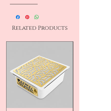
――――――――
Related Products