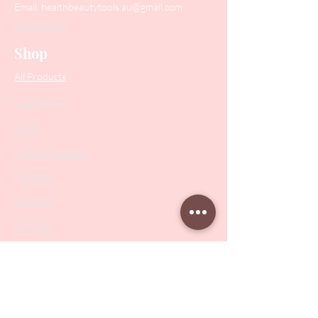
Email:
healthbeautytools.au@gmail.com
Contact Us
Shop
All Products
Collections
SALE
PODO Podiatry
Nippers
Scissors
Drill Bits
Metal Bases & Files
Professional Pushers
Cosmetology Instruments