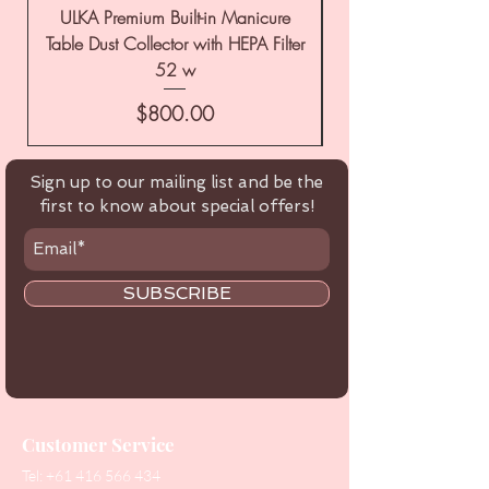
ULKA Premium Built-in Manicure
ULKA Premium Tabl
Table Dust Collector with HEPA Filter
52 w
Price
$800.00
Sign up to our mailing list and be the
first to know about special offers!
SUBSCRIBE
Customer Service
Tel:
+61 416 566 434