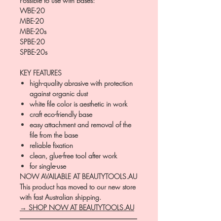
Possible to use with bases:
WBE-20
MBE-20
MBE-20s
SPBE-20
SPBE-20s
KEY FEATURES
high-quality abrasive with protection
against organic dust
white file color is aesthetic in work
craft eco-friendly base
easy attachment and removal of the
file from the base
reliable fixation
clean, glue-free tool after work
for single-use
NOW AVAILABLE AT BEAUTYTOOLS.AU
This product has moved to our new store
with fast Australian shipping.
→ SHOP NOW AT BEAUTYTOOLS.AU
―――――――――――――――――