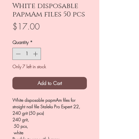
White disposable
papmAm files 50 pcs
Price
$17.00
Quantity
*
Only 7 left in stock
Add to Cart
White disposable papmAm files for
straight nail file Staleks Pro Expert 22,
240 grit (50 pcs)
240 grit,
50 pcs,
white