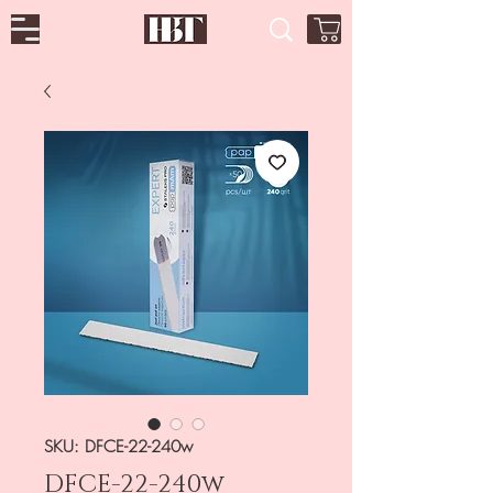
SKU: DFCE-22-240w
DFCE-22-240w