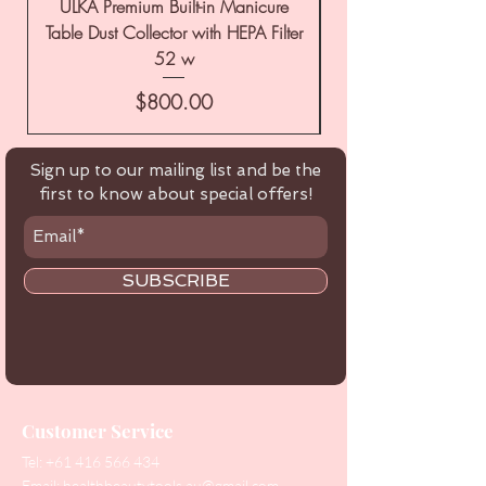
ULKA Premium Built-in Manicure
ULKA Premium Tabl
Table Dust Collector with HEPA Filter
52 w
Price
$800.00
Sign up to our mailing list and be the
first to know about special offers!
SUBSCRIBE
Customer Service
Tel:
+61 416 566 434
Email:
healthbeautytools.au@gmail.com