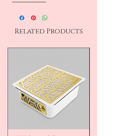
――――――――
Related Products