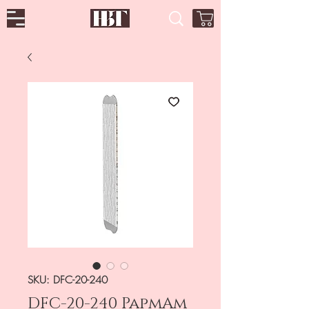
SKU: DFC-20-240
DFC-20-240 PapmAm