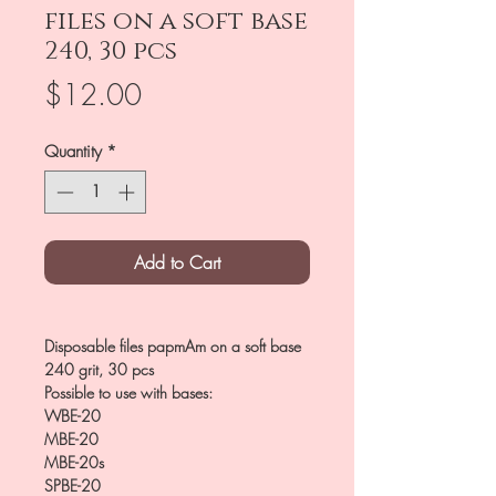
files on a soft base
240, 30 pcs
Price
$12.00
Quantity
*
Add to Cart
Disposable files papmAm on a soft base
240 grit, 30 pcs
Possible to use with bases:
WBE-20
MBE-20
MBE-20s
SPBE-20