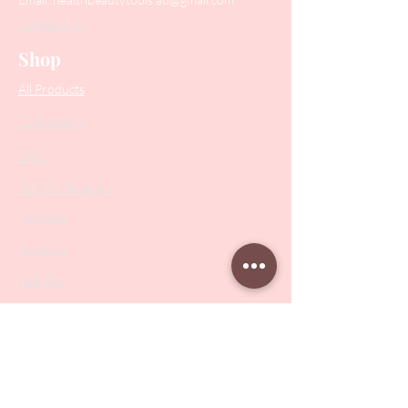
Contact Us
Shop
All Products
Collections
SALE
PODO Podiatry
Nippers
Scissors
Drill Bits
Metal Bases & Files
Professional Pushers
Cosmetology Instruments