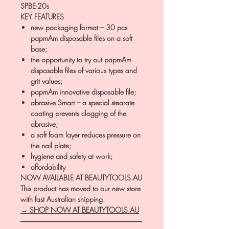
SPBE-20s
KEY FEATURES
new packaging format – 30 pcs
papmAm disposable files on a soft
base;
the opportunity to try out papmAm
disposable files of various types and
grit values;
papmAm innovative disposable file;
abrasive Smart – a special stearate
coating prevents clogging of the
abrasive;
a soft foam layer reduces pressure on
the nail plate;
hygiene and safety at work;
affordability
NOW AVAILABLE AT BEAUTYTOOLS.AU
This product has moved to our new store
with fast Australian shipping.
→ SHOP NOW AT BEAUTYTOOLS.AU
―――――――――――――――――