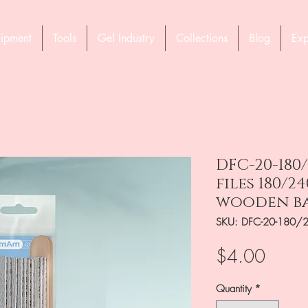
ipment
Tools
Gel Industry
Collections
Blog
Exp
DFC-20-180/
files 180/2
wooden b
SKU: DFC-20-180/
Price
$4.00
Quantity
*