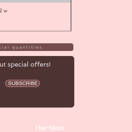
52 w
UL
ial quantities.
t special offers!
SUBSCRIBE
Our Store