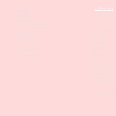
Our Story
All Products
Collections
Contact Us
SALE
Suggest Improvements
PODO Podiatr
Leave a Google Review
Nippers
Stock Requests
Scissors
Loyalty Program
Drill Bits
Returns Policy
Metal Bases & 
Affiliate Program
Professional Pu
Cosmetology In
Eyelash Tweez
Professional T
Brushes
Manicure Sets