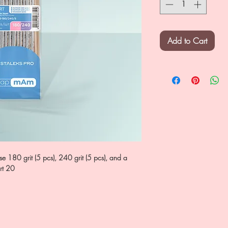
Add to Cart
e 180 grit (5 pcs), 240 grit (5 pcs), and a
rt 20