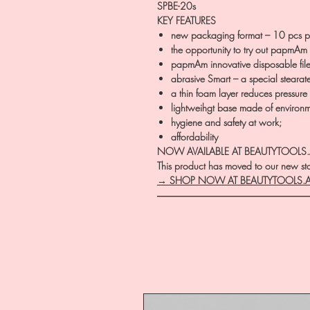
SPBE-20s
KEY FEATURES
new packaging format – 10 pcs p
the opportunity to try out papmAm d
papmAm innovative disposable file
abrasive Smart – a special stearat
a thin foam layer reduces pressure 
lightweihgt base made of environm
hygiene and safety at work;
affordability
NOW AVAILABLE AT BEAUTYTOOLS
This product has moved to our new stor
→ SHOP NOW AT BEAUTYTOOLS.
―――――――――――――――