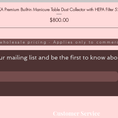
A Premium Built-in Manicure Table Dust Collector with HEPA Filter 
Price
$800.00
wholesale pricing - Applies only to commerc
r mailing list and be the first to know abou
Customer Service