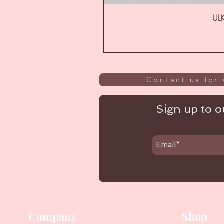
ULK
Contact us for 
Sign up to ou
Company
Shop