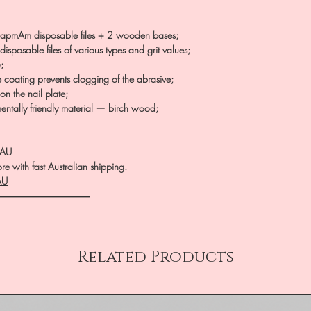
apmAm disposable files + 2 wooden bases;
isposable files of various types and grit values;
;
e coating prevents clogging of the abrasive;
on the nail plate;
entally friendly material — birch wood;
.AU
e with fast Australian shipping.
AU
――――――――――
Related Products