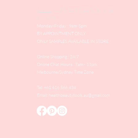
Address
: Level 1/433 South Rd, Bentleigh
VIC 3204
Monday-Friday : 9am-5pm
BY APPOINTMENT ONLY
ONLY SAMPLES AVAILABLE IN STORE
Online Shopping : 24/7
Online Chat Hours : 7am - 11pm
Melbourne/Sydney Time Zone
Tel: +61 416 566 434
Email:
healthbeautytools.au@gmail.com