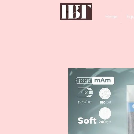
Home
Equ