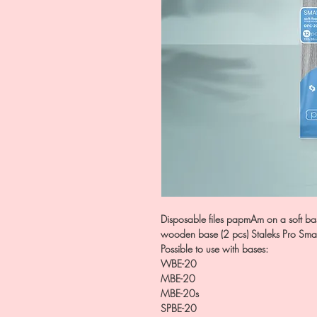
Disposable files papmAm on a soft bas
wooden base (2 pcs) Staleks Pro Sma
Possible to use with bases:
WBE-20
MBE-20
MBE-20s
SPBE-20