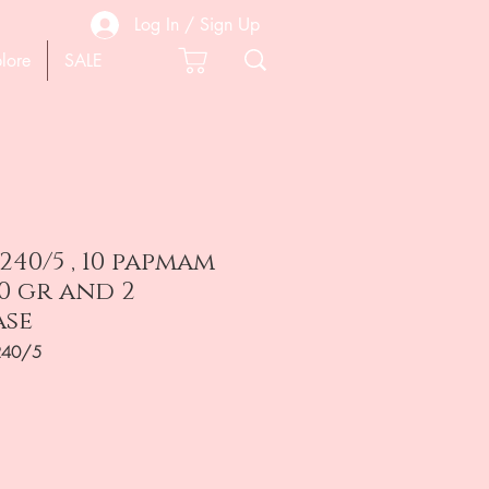
Log In / Sign Up
lore
SALE
240/5 , 10 papmam
40 gr and 2
ase
240/5