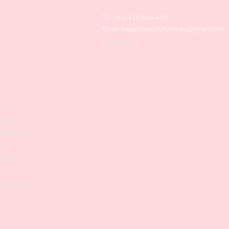
Tel: +61 416 566 434
Email:
healthbeautytools.au@gmail.com
Contact Us
y
Files
shers
struments
ers
weezers
 & Accesories