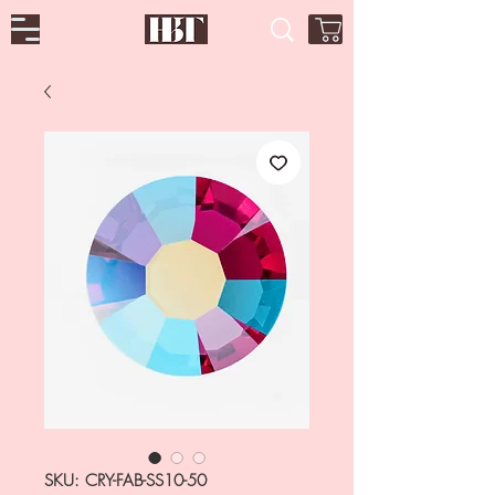
SKU: CRY-FAB-SS10-50