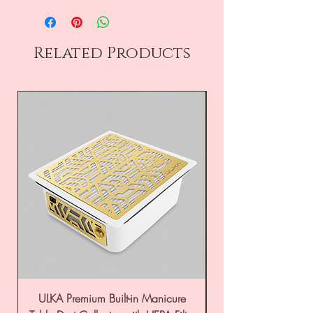
Related Products
ULKA Premium Built-in Manicure
ULKA Premium Tabl