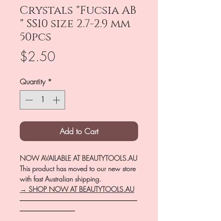
Crystals "Fucsia AB
" SS10 size 2.7-2.9 mm
50pcs
Price
$2.50
Quantity
*
Add to Cart
NOW AVAILABLE AT BEAUTYTOOLS.AU
This product has moved to our new store
with fast Australian shipping.
→ SHOP NOW AT BEAUTYTOOLS.AU
―――――――――――――――――
――――――――