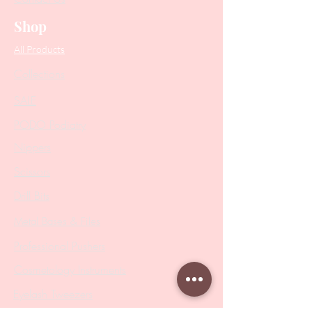
Shop
All Products
Collections
SALE
PODO Podiatry
Nippers
Scissors
Drill Bits
Metal Bases & Files
Professional Pushers
Cosmetology Instruments
Eyelash Tweezers