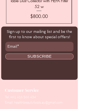
Table Dust Collector with HEPA Filter
52 w
Price
$800.00
Sign up to our mailing list and be the
first to know about special offers!
SUBSCRIBE
Customer Service
Tel:
+61 416 566 434
Email:
healthbeautytools.au@gmail.com
Contact Us