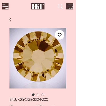
SKU: CRY-CGS-SS04-200