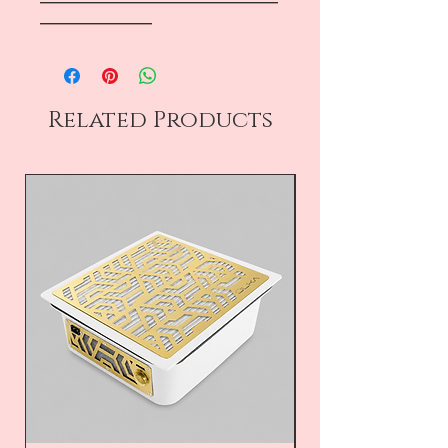
―――――――――――――――――
――――――――
Related Products