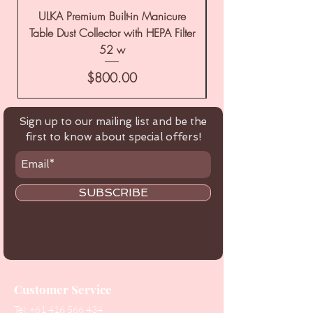
ULKA Premium Built-in Manicure
ULKA Premium Tabl
Table Dust Collector with HEPA Filter
52 w
Price
$800.00
Sign up to our mailing list and be the
first to know about special offers!
SUBSCRIBE
Customer Service
Tel:
+61 416 566 434