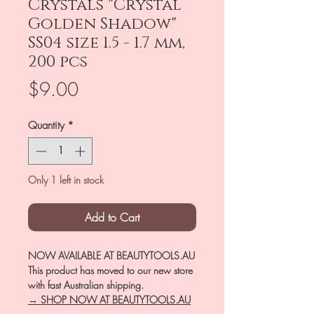
Crystals "Crystal
Golden Shadow"
SS04 size 1.5 - 1.7 mm,
200 pcs
Price
$9.00
Quantity
*
Only 1 left in stock
Add to Cart
NOW AVAILABLE AT BEAUTYTOOLS.AU
This product has moved to our new store
with fast Australian shipping.
→ SHOP NOW AT BEAUTYTOOLS.AU