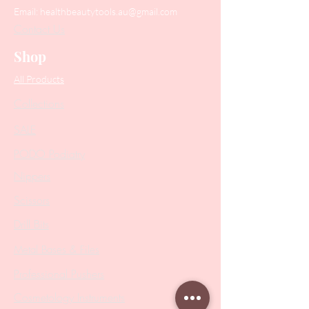
Email:
healthbeautytools.au@gmail.com
Contact Us
Shop
All Products
Collections
SALE
PODO Podiatry
Nippers
Scissors
Drill Bits
Metal Bases & Files
Professional Pushers
Cosmetology Instruments