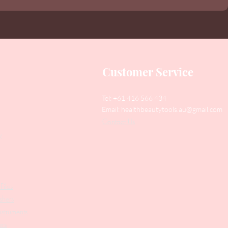
Customer Service
Tel: +61 416 566 434
Email:
healthbeautytools.au@gmail.com
Contact Us
y
Files
shers
struments
ers