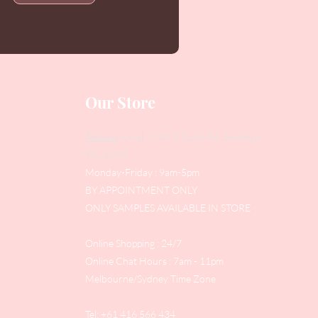
Our Store
Address
: Level 1/433 South Rd, Bentleigh
VIC 3204
Monday-Friday : 9am-5pm
BY APPOINTMENT ONLY
ONLY SAMPLES AVAILABLE IN STORE
Online Shopping : 24/7
Online Chat Hours : 7am - 11pm
Melbourne/Sydney Time Zone
Tel: +61 416 566 434