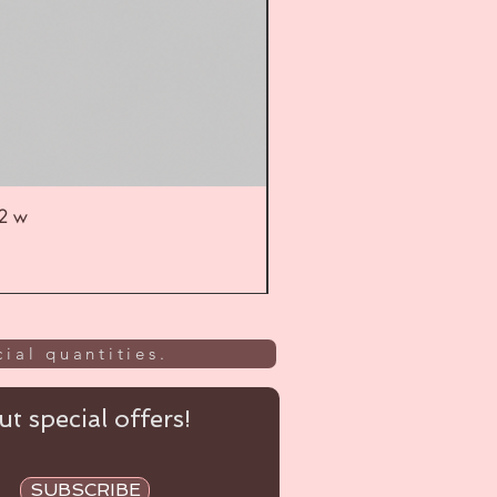
52 w
UL
ial quantities.
t special offers!
SUBSCRIBE