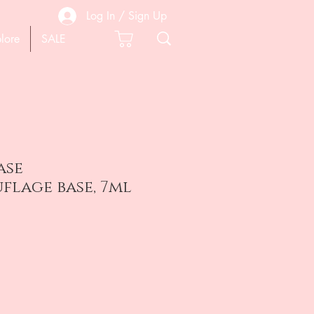
Log In / Sign Up
lore
SALE
ase
flage base, 7ml
e