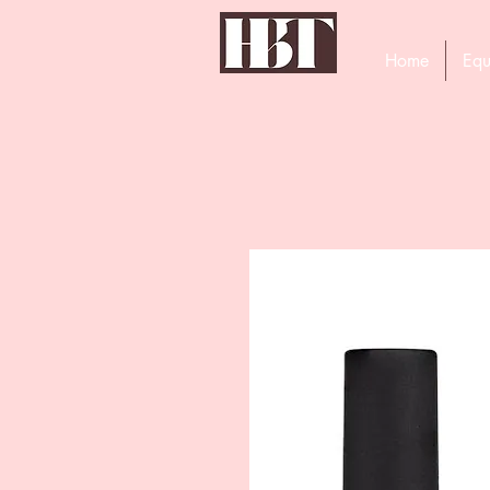
Home
Equ