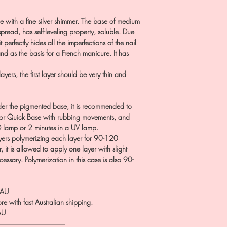
 with a fine silver shimmer. The base of medium
pread, has self-leveling property, soluble. Due
it perfectly hides all the imperfections of the nail
nd as the basis for a French manicure. It has
ers, the first layer should be very thin and
er the pigmented base, it is recommended to
l or Quick Base with rubbing movements, and
D lamp or 2 minutes in a UV lamp.
ayers polymerizing each layer for 90-120
, it is allowed to apply one layer with slight
ecessary. Polymerization in this case is also 90-
.AU
e with fast Australian shipping.
AU
――――――――――