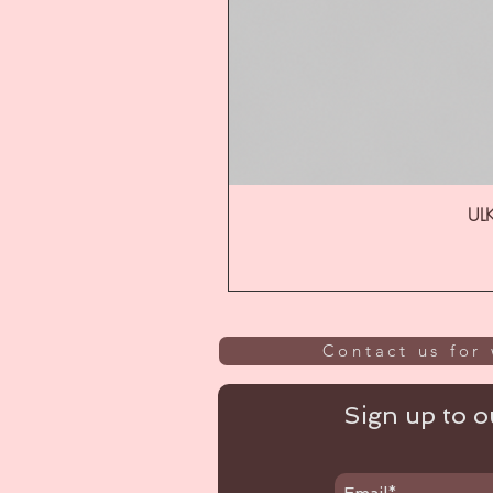
ULK
Contact us for 
Sign up to ou