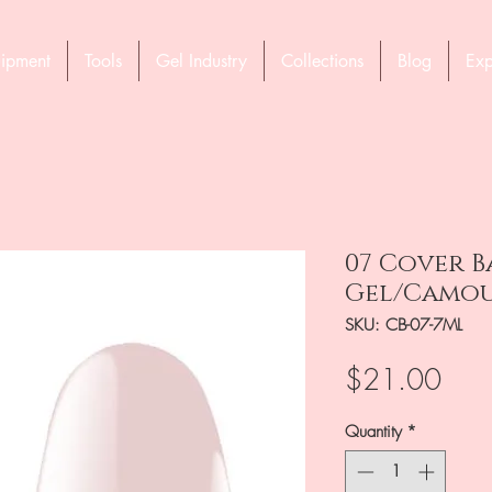
ipment
Tools
Gel Industry
Collections
Blog
Exp
07 Cover B
Gel/Camou
SKU: CB-07-7ML
Pric
$21.00
Quantity
*