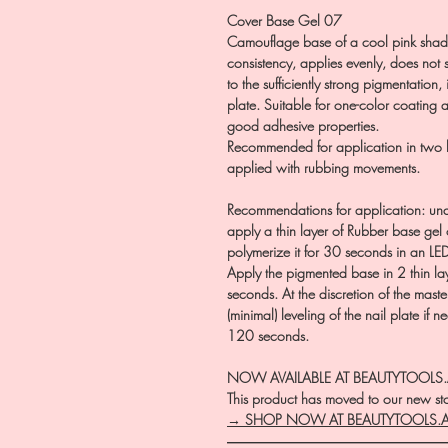
Cover Base Gel 07
Camouflage base of a cool pink shade
consistency, applies evenly, does not s
to the sufficiently strong pigmentation, 
plate. Suitable for one-color coating a
good adhesive properties.
Recommended for application in two lay
applied with rubbing movements.
Recommendations for application: und
apply a thin layer of Rubber base ge
polymerize it for 30 seconds in an LE
Apply the pigmented base in 2 thin l
seconds. At the discretion of the master
(minimal) leveling of the nail plate if n
120 seconds.
NOW AVAILABLE AT BEAUTYTOOLS
This product has moved to our new stor
→ SHOP NOW AT BEAUTYTOOLS.
―――――――――――――――