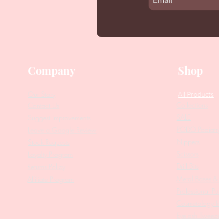
Company
Shop
Our Story
All Products
Collections
Contact Us
SALE
Suggest Improvements
PODO Podiatr
Leave a Google Review
Nippers
Stock Requests
Scissors
Loyalty Program
Drill Bits
Returns Policy
Metal Bases & 
Affiliate Program
Professional Pu
Cosmetology In
Eyelash Tweez