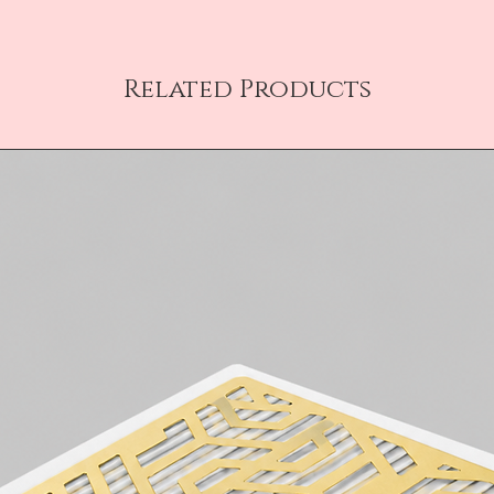
Related Products