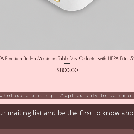
A Premium Built-in Manicure Table Dust Collector with HEPA Filter 
Price
$800.00
wholesale pricing - Applies only to commerc
r mailing list and be the first to know abou