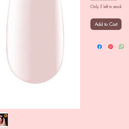
Only 5 left in stock
Add to Cart