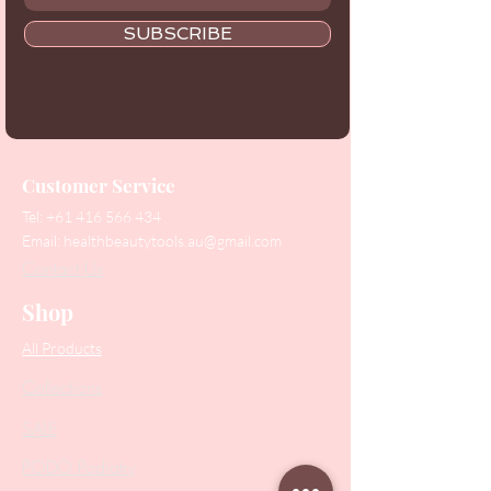
SUBSCRIBE
Customer Service
Tel:
+61 416 566 434
Email:
healthbeautytools.au@gmail.com
Contact Us
Shop
All Products
Collections
SALE
PODO Podiatry