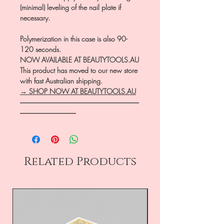
(minimal) leveling of the nail plate if
necessary.
Polymerization in this case is also 90-
120 seconds.
NOW AVAILABLE AT BEAUTYTOOLS.AU
This product has moved to our new store
with fast Australian shipping.
→ SHOP NOW AT BEAUTYTOOLS.AU
―――――――――――――――――
――――――――
Related Products