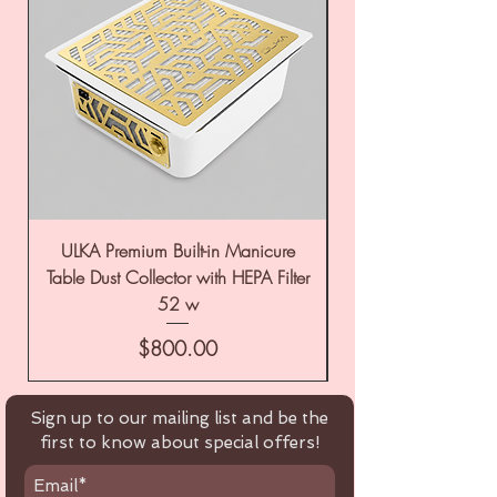
ULKA Premium Built-in Manicure
ULKA Premium Tabl
Table Dust Collector with HEPA Filter
52 w
Price
$800.00
Sign up to our mailing list and be the
first to know about special offers!