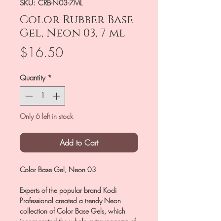
SKU: CRB-N03-7ML
Color Rubber Base
Gel, Neon 03, 7 ml
Price
$16.50
Quantity
*
Only 6 left in stock
Add to Cart
Color Base Gel, Neon 03
Experts of the popular brand Kodi
Professional created a trendy Neon
collection of Color Base Gels, which