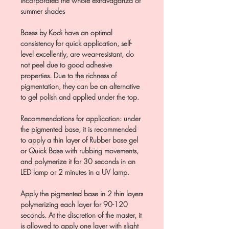
incorporated the whole extravaganza of
summer shades
Bases by Kodi have an optimal
consistency for quick application, self-
level excellently, are wear-resistant, do
not peel due to good adhesive
properties. Due to the richness of
pigmentation, they can be an alternative
to gel polish and applied under the top.
Recommendations for application: under
the pigmented base, it is recommended
to apply a thin layer of Rubber base gel
or Quick Base with rubbing movements,
and polymerize it for 30 seconds in an
LED lamp or 2 minutes in a UV lamp.
Apply the pigmented base in 2 thin layers
polymerizing each layer for 90-120
seconds. At the discretion of the master, it
is allowed to apply one layer with slight