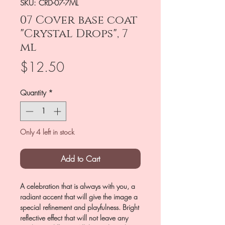
SKU: CRD-07-7ML
07 Cover base coat
"Crystal Drops", 7
ml
Price
$12.50
Quantity
*
Only 4 left in stock
Add to Cart
A celebration that is always with you, a
radiant accent that will give the image a
special refinement and playfulness. Bright
reflective effect that will not leave any