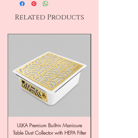
Related Products
ULKA Premium Built-in Manicure
ULKA Premium Tabl
Table Dust Collector with HEPA Filter