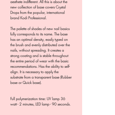
aesthete indifferent. All this is about the
new collection of base covers Crystal
Drops from the popular, international
brand Kodi Professional.
The palette of shades of new nail basics
fully corresponds to its name. The base
has an optimal density, easily typed on
the brush and evenly distributed over the
nails, without spreading. It creates a
strong coating and is stable throughout
the entire period of wear with the basic
recommendations. Has the ability to self-
align. It is necessary to apply the
substrate from a transparent base (Rubber
base or Quick base).
Full polymerization time: UV lamp 36
watt - 2 minutes, LED lamp - 90 seconds.