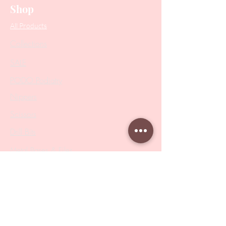
Shop
All Products
Collections
SALE
PODO Podiatry
Nippers
Scissors
Drill Bits
Metal Bases & Files
Professional Pushers
Cosmetology Instruments
Eyelash Tweezers
Professional Tweezers