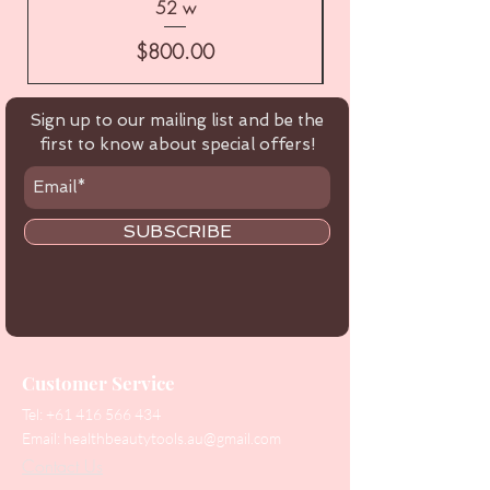
52 w
Price
$800.00
Sign up to our mailing list and be the
first to know about special offers!
SUBSCRIBE
Customer Service
Tel:
+61 416 566 434
Email:
healthbeautytools.au@gmail.com
Contact Us