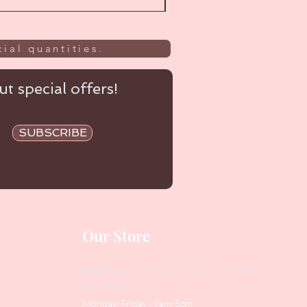
ial quantities.
t special offers!
SUBSCRIBE
Our Store
Address
: Level 1/433 South Rd, Bentleigh
VIC 3204
Monday-Friday : 9am-5pm