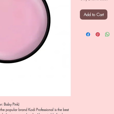
Add to Cart
r: Baby Pink)
the popular brand Kodi Professional is the best