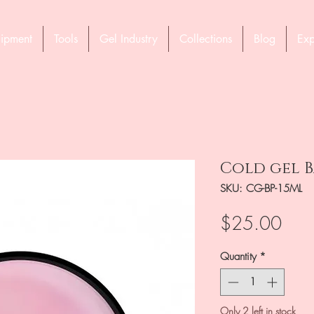
ipment
Tools
Gel Industry
Collections
Blog
Exp
Cold gel B
SKU: CG-BP-15ML
Pric
$25.00
Quantity
*
Only 2 left in stock