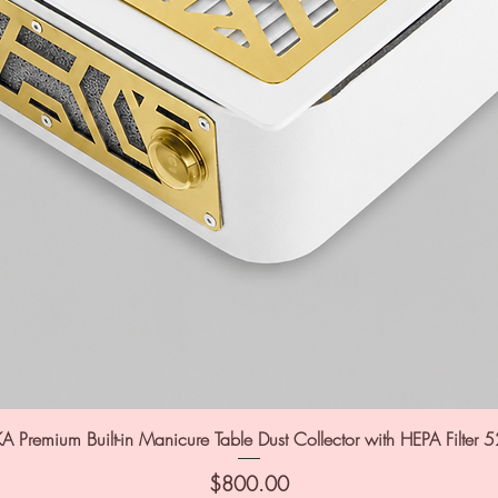
A Premium Built-in Manicure Table Dust Collector with HEPA Filter 
Price
$800.00