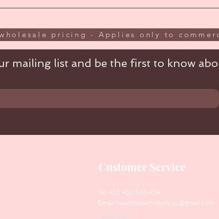
wholesale pricing - Applies only to commerc
r mailing list and be the first to know abou
Customer Service
Tel: +61 416 566 434
Email:
healthbeautytools.au@gmail.com
Contact Us