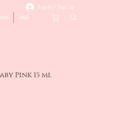
Log In / Sign Up
lore
SALE
aby Pink 15 ml
e