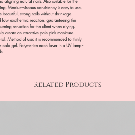
d aligning natural nails. Also suitable for the
ling. Medium-viscous consistency is easy to use,
e beautiful, strong nails without shrinkage.
d low exothermic reaction, guaranteeing the
rning sensation for the client when drying.
p create an attractive pale pink manicure
ural. Method of use: it is recommended to thinly
e cold gel. Polymerize each layer in a UV lamp -
ds.
Related Products