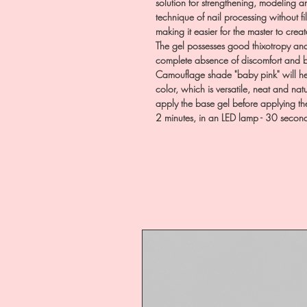
solution for strengthening, modeling an
technique of nail processing without fi
making it easier for the master to creat
The gel possesses good thixotropy an
complete absence of discomfort and bu
Camouflage shade "baby pink" will hel
color, which is versatile, neat and nat
apply the base gel before applying th
2 minutes, in an LED lamp - 30 secon