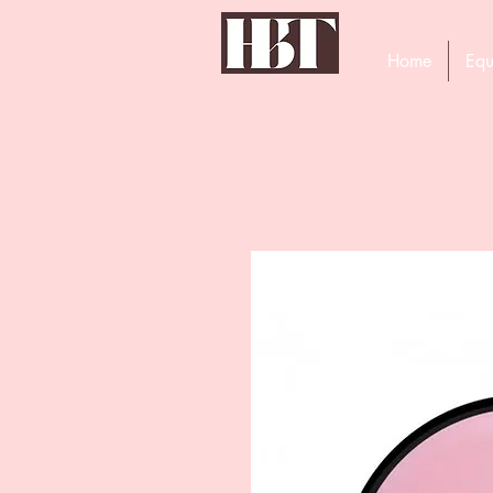
Home
Equ