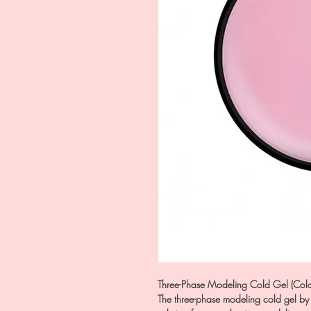
Three-Phase Modeling Cold Gel (Colo
The three-phase modeling cold gel by 