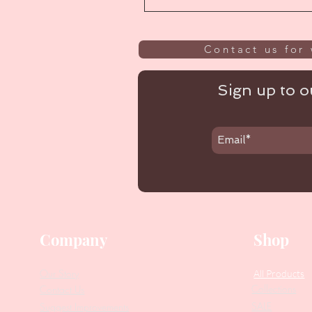
Contact us for 
Sign up to ou
Company
Shop
Our Story
All Products
Collections
Contact Us
SALE
Suggest Improvements