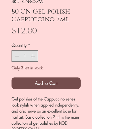
SKU: CN-80-7ML
80 CN Gel polish
Cappuccino 7ml
Price
$12.00
Quantity
*
Only 3 left in stock
Add to Cart
Gel polishes of the Cappuccino series
look stylish when applied independently,
and also serve as an excellent base for
nail art. Basic collection 7 ml is the main
collection of gel polishes by KODI