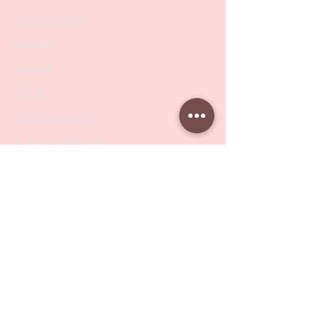
PODO Podiatry
Nippers
Scissors
Drill Bits
Metal Bases & Files
Professional Pushers
Cosmetology Instruments
Eyelash Tweezers
Professional Tweezers
Brushes
Manicure Sets & Accesories
Our Store