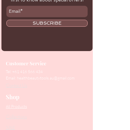
first to know about special offers!
SUBSCRIBE
Customer Service
Tel:
+61 416 566 434
Email:
healthbeautytools.au@gmail.com
Contact Us
Shop
All Products
Collections
SALE