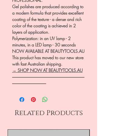
PROFESSIONAL.
Gel polishes are produced according to
a modern formula that provides excellent
coating of the texture - a dense and rich
color of the coating is achieved in 2
layers of application.
Polymerization: in an UV lamp - 2
minutes, in a LED lamp - 30 seconds
NOW AVAILABLE AT BEAUTYTOOLS.AU
This product has moved to our new store
with fast Australian shipping.
→ SHOP NOW AT BEAUTYTOOLS.AU
―――――――――――――――――
――――――――
Related Products