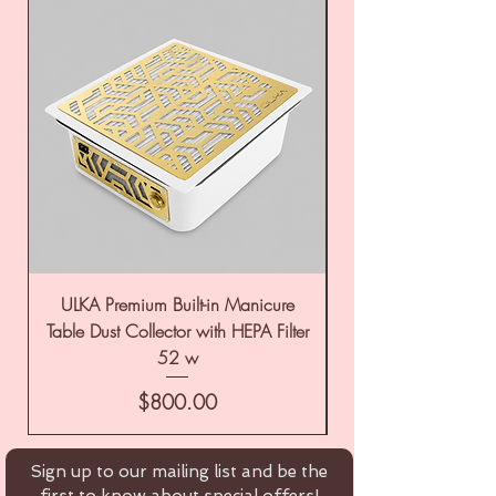
ULKA Premium Built-in Manicure
ULKA Premium Tabl
Table Dust Collector with HEPA Filter
52 w
Price
$800.00
Sign up to our mailing list and be the