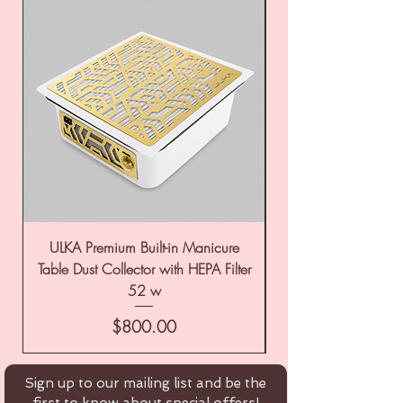
ULKA Premium Built-in Manicure
ULKA Premium Tabl
Table Dust Collector with HEPA Filter
52 w
Price
$800.00
Sign up to our mailing list and be the