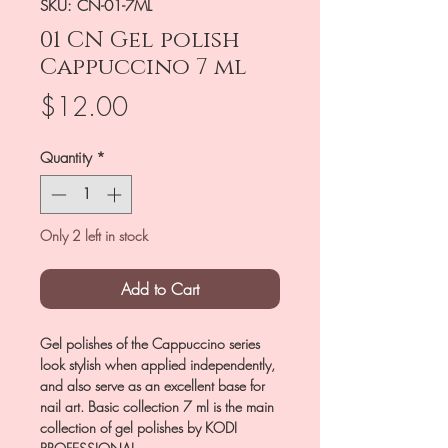
SKU: CN-01-7ML
01 CN Gel polish
Cappuccino 7 ml
Price
$12.00
Quantity
*
Only 2 left in stock
Add to Cart
Gel polishes of the Cappuccino series
look stylish when applied independently,
and also serve as an excellent base for
nail art. Basic collection 7 ml is the main
collection of gel polishes by KODI