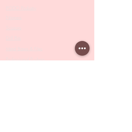
PODO Podiatry
Nippers
Scissors
Drill Bits
Metal Bases & Files
Professional Pushers
Cosmetology Instruments
Eyelash Tweezers
Professional Tweezers
Brushes
Manicure Sets & Accesories
Our Store