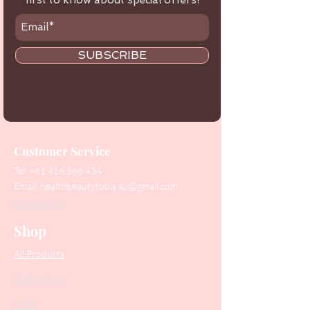
first to know about special offers!
SUBSCRIBE
Customer Service
Tel:
+61 416 566 434
Email:
healthbeautytools.au@gmail.com
Contact Us
Shop
All Products
Collections
SALE