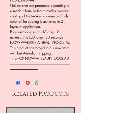
PROFESSIONAL.
Gel polishes are produced according to
a modern formula that provides excellent
coating of the texture - a dense and rich
color of the coating is achieved in 2
layers of application.
Polymerization: in an UV lamp - 2
minutes, in a LED lamp - 30 seconds
NOW AVAILABLE AT BEAUTYTOOLS.AU
This product has moved to our new store
with fast Australian shipping.
→ SHOP NOW AT BEAUTYTOOLS.AU
―――――――――――――――――
――――――――
Related Products