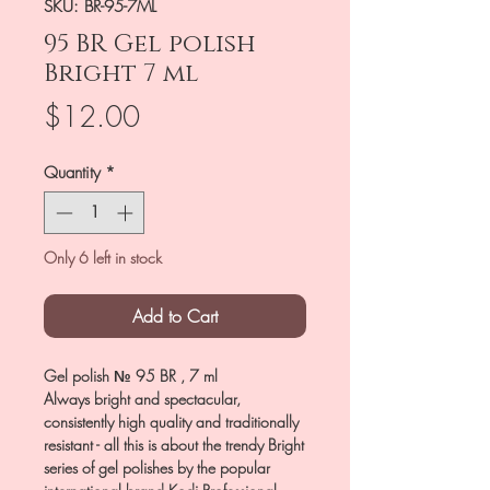
SKU: BR-95-7ML
95 BR Gel polish
Bright 7 ml
Price
$12.00
Quantity
*
Only 6 left in stock
Add to Cart
Gel polish № 95 BR , 7 ml
Always bright and spectacular,
consistently high quality and traditionally
resistant - all this is about the trendy Bright
series of gel polishes by the popular