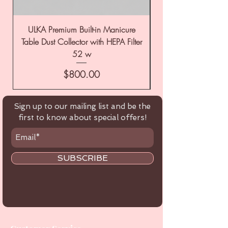
ULKA Premium Built-in Manicure
ULKA Premium Tabl
Table Dust Collector with HEPA Filter
52 w
Price
$800.00
Sign up to our mailing list and be the
first to know about special offers!
SUBSCRIBE