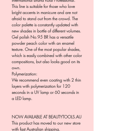
international brand Kodi Professional.
This line is suitable for those who love
bright accents in manicure and are not
afraid to stand out from the crowd. The
color palette is constantly updated with
new shades in bottle of different volumes.
Gel polish No.95 BR has a versatile
powder peach color with an enamel
texture. One of the most popular shades,
which is easily combined with other color
compositions, but also looks good on its
own.
Polymerization:
We recommend even coating with 2 thin
layers with polymerization for 120
seconds in a UV lamp or 60 seconds in
a LED lamp.
NOW AVAILABLE AT BEAUTYTOOLS.AU
This product has moved to our new store
with fast Australian shipping.