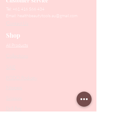
Customer Service
Tel:
+61 416 566 434
Email:
healthbeautytools.au@gmail.com
Contact Us
Shop
All Products
Collections
SALE
PODO Podiatry
Nippers
Scissors
Drill Bits
Metal Bases & Files
Professional Pushers