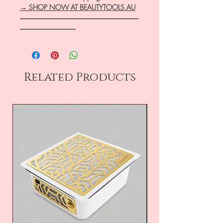
→ SHOP NOW AT BEAUTYTOOLS.AU
―――――――――――――――――
――――――――
Related Products