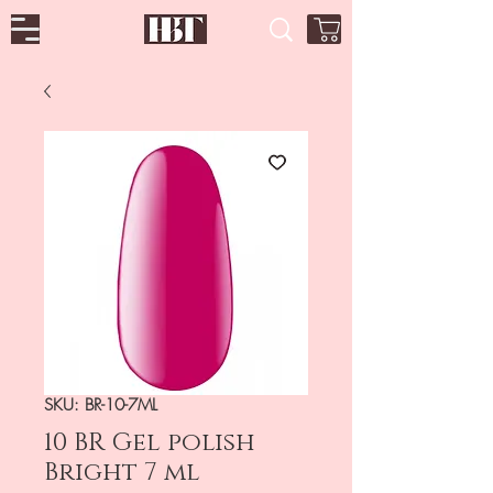
SKU: BR-10-7ML
10 BR Gel polish
Bright 7 ml