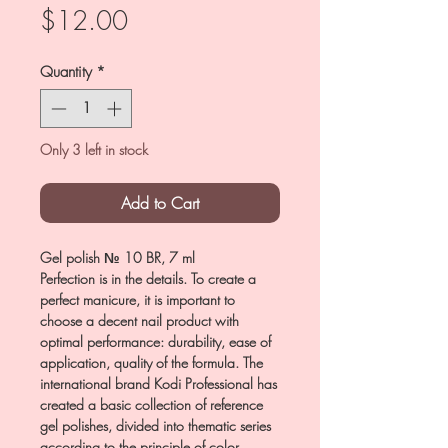
Price
$12.00
Quantity
*
Only 3 left in stock
Add to Cart
Gel polish № 10 BR, 7 ml
Perfection is in the details. To create a
perfect manicure, it is important to
choose a decent nail product with
optimal performance: durability, ease of
application, quality of the formula. The
international brand Kodi Professional has
created a basic collection of reference
gel polishes, divided into thematic series
according to the principle of color