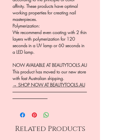
affinity. These products have optimal
working properties for creating nail
masterpieces.
Polymerization:
We recommend even coating with 2 thin
layers with polymerization for 120
seconds in a UV lamp or 60 seconds in
a LED lamp.
NOW AVAILABLE AT BEAUTYTOOLS.AU
This product has moved to our new store
with fast Australian shipping.
→ SHOP NOW AT BEAUTYTOOLS.AU
―――――――――――――――――
――――――――
Related Products