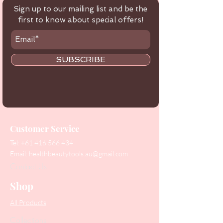
Sign up to our mailing list and be the
first to know about special offers!
SUBSCRIBE
Customer Service
Tel:
+61 416 566 434
Email:
healthbeautytools.au@gmail.com
Contact Us
Shop
All Products
Collections