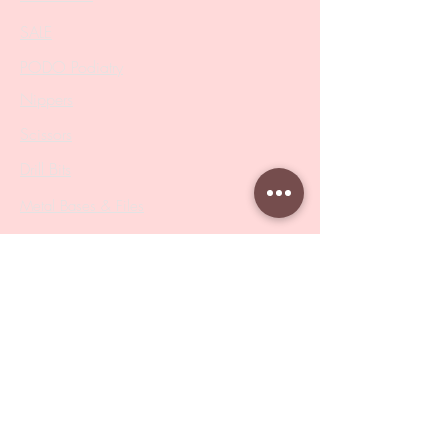
SALE
PODO Podiatry
Nippers
Scissors
Drill Bits
Metal Bases & Files
Professional Pushers
Cosmetology Instruments
Eyelash Tweezers
Professional Tweezers
Brushes
Manicure Sets & Accesories