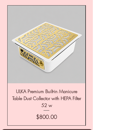
ULKA Premium Built-in Manicure
ULKA Premium Tabl
Table Dust Collector with HEPA Filter
52 w
Price
$800.00