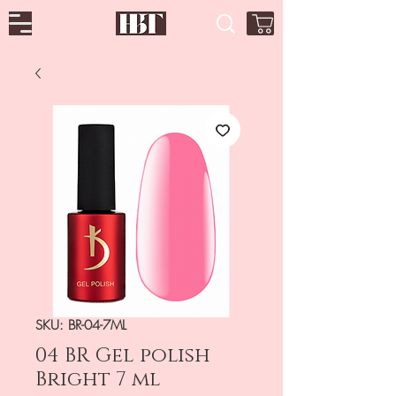
SKU: BR-04-7ML
04 BR Gel polish
Bright 7 ml