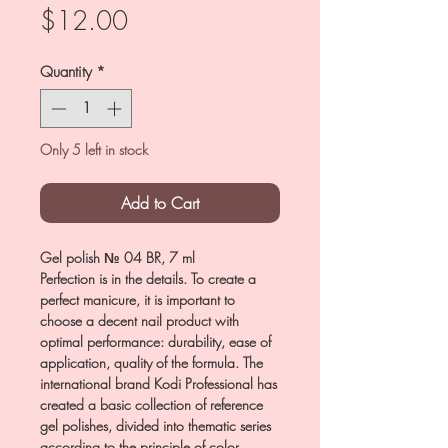
Price
$12.00
Quantity
*
Only 5 left in stock
Add to Cart
Gel polish № 04 BR, 7 ml
Perfection is in the details. To create a
perfect manicure, it is important to
choose a decent nail product with
optimal performance: durability, ease of
application, quality of the formula. The
international brand Kodi Professional has
created a basic collection of reference
gel polishes, divided into thematic series
according to the principle of color