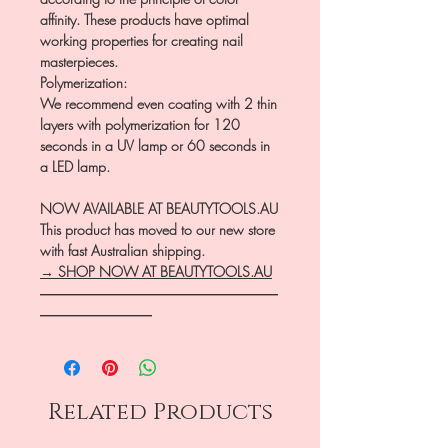
affinity. These products have optimal
working properties for creating nail
masterpieces.
Polymerization:
We recommend even coating with 2 thin
layers with polymerization for 120
seconds in a UV lamp or 60 seconds in
a LED lamp.
NOW AVAILABLE AT BEAUTYTOOLS.AU
This product has moved to our new store
with fast Australian shipping.
→ SHOP NOW AT BEAUTYTOOLS.AU
―――――――――――――――――
――――――――
Related Products