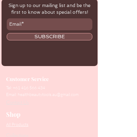
Sign up to our mailing list and be the
first to know about special offers!
SUBSCRIBE
Customer Service
Tel:
+61 416 566 434
Email:
healthbeautytools.au@gmail.com
Contact Us
Shop
All Products
Collections