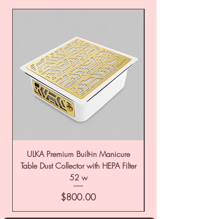
ULKA Premium Built-in Manicure
ULKA Premium Tabl
Table Dust Collector with HEPA Filter
52 w
Price
$800.00