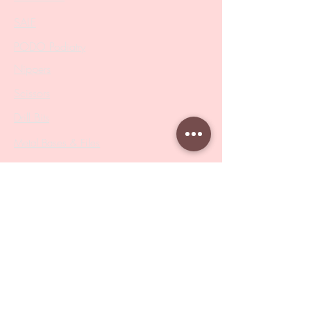
SALE
PODO Podiatry
Nippers
Scissors
Drill Bits
Metal Bases & Files
Professional Pushers
Cosmetology Instruments
Eyelash Tweezers
Professional Tweezers
Brushes
Manicure Sets & Accesories