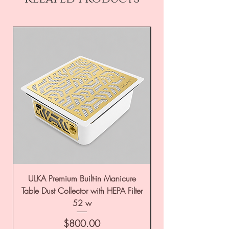
ULKA Premium Built-in Manicure
ULKA Premium Tabl
Table Dust Collector with HEPA Filter
52 w
Price
$800.00