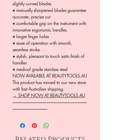
slightly curved blades
● manually sharpened blades guarantee
accurate, precise cut
● comfortable grip on the instrument with
innovative ergonomic handles
● larger finger holes
● ease of operation with smooth,
seamless stroke
● stylish, pleasant to touch satin finish of
handles
● medical grade stainless steel
NOW AVAILABLE AT BEAUTYTOOLS.AU
This product has moved to our new store
with fast Australian shipping.
→ SHOP NOW AT BEAUTYTOOLS.AU
―――――――――――――――――
――――――――
Related Products