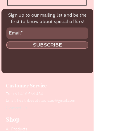
Sign up to our mailing list and be the
first to know about special offers!
SUBSCRIBE
Customer Service
Tel:
+61 416 566 434
Email:
healthbeautytools.au@gmail.com
Contact Us
Shop
All Products