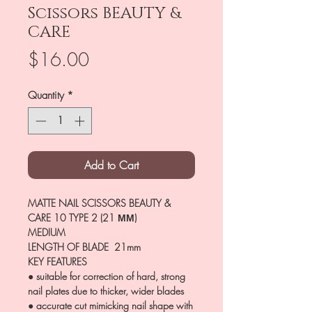
Scissors BEAUTY &
CARE
Price
$16.00
Quantity
*
Add to Cart
MATTE NAIL SCISSORS BEAUTY &
CARE 10 TYPE 2 (21 ММ)
MEDIUM
LENGTH OF BLADE 21mm
KEY FEATURES
● suitable for correction of hard, strong
nail plates due to thicker, wider blades
● accurate cut mimicking nail shape with