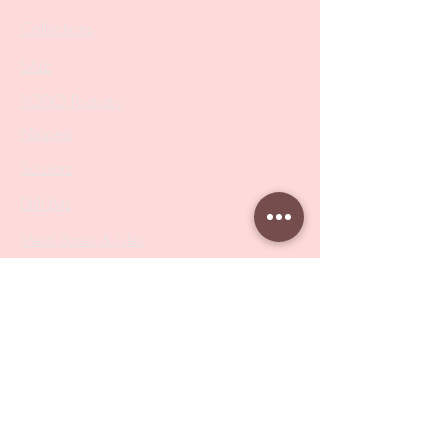
Collections
SALE
PODO Podiatry
Nippers
Scissors
Drill Bits
Metal Bases & Files
Professional Pushers
Cosmetology Instruments
Eyelash Tweezers
Professional Tweezers
Brushes