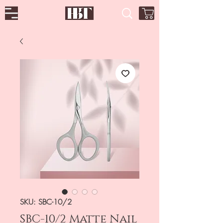
SKU: SBC-10/2
SBC-10/2 Matte Nail