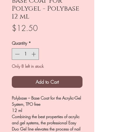
Base Coat for
Polygel - Polybase
12 ml
Price
$12.50
Quantity
*
Only 8 left in stock
Add to Cart
Polybase – Base Coat for the Acrylic-Gel
System, TPO free
12 ml
Combining the best properties of acrylic
and gel systems, the professional Easy
Duo Gel line elevates the process of nail