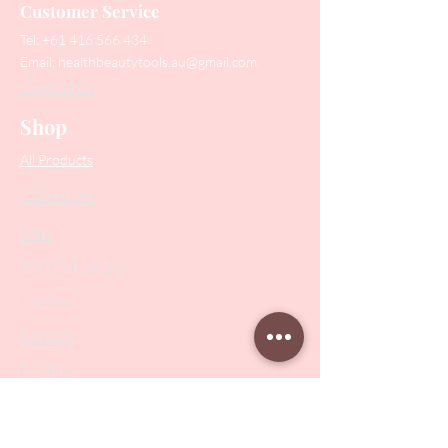
Customer Service
Tel:
+61 416 566 434
Email:
healthbeautytools.au@gmail.com
Contact Us
Shop
All Products
Collections
SALE
PODO Podiatry
Nippers
Scissors
Drill Bits
Metal Bases & Files
Professional Pushers