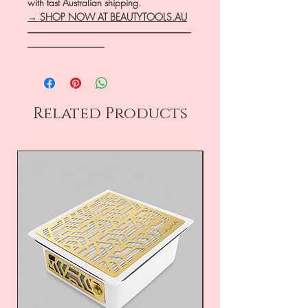
with fast Australian shipping.
→ SHOP NOW AT BEAUTYTOOLS.AU
―――――――――――――――――
――――――――
Related Products