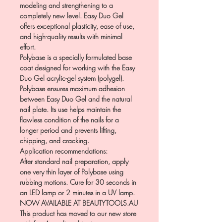
modeling and strengthening to a
completely new level. Easy Duo Gel
offers exceptional plasticity, ease of use,
and high-quality results with minimal
effort.
Polybase is a specially formulated base
coat designed for working with the Easy
Duo Gel acrylic-gel system (polygel).
Polybase ensures maximum adhesion
between Easy Duo Gel and the natural
nail plate. Its use helps maintain the
flawless condition of the nails for a
longer period and prevents lifting,
chipping, and cracking.
Application recommendations:
After standard nail preparation, apply
one very thin layer of Polybase using
rubbing motions. Cure for 30 seconds in
an LED lamp or 2 minutes in a UV lamp.
NOW AVAILABLE AT BEAUTYTOOLS.AU
This product has moved to our new store