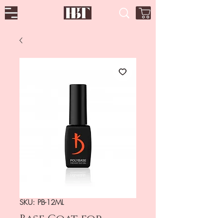
SKU: PB-12ML