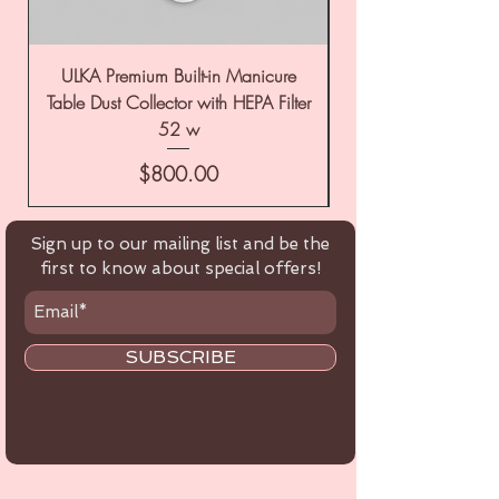
ULKA Premium Built-in Manicure
ULKA Premium Tabl
Table Dust Collector with HEPA Filter
52 w
Price
$800.00
Sign up to our mailing list and be the
first to know about special offers!
SUBSCRIBE