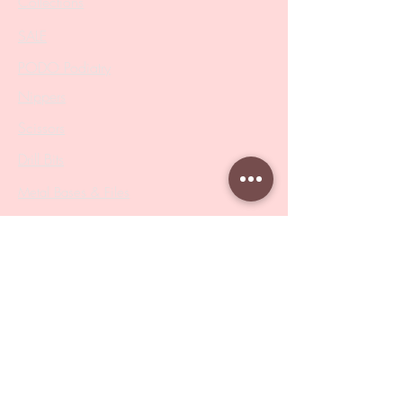
Collections
SALE
PODO Podiatry
Nippers
Scissors
Drill Bits
Metal Bases & Files
Professional Pushers
Cosmetology Instruments
Eyelash Tweezers
Professional Tweezers
Brushes
Manicure Sets & Accesories