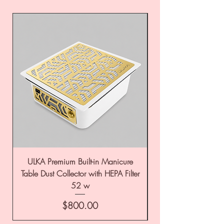
ULKA Premium Built-in Manicure
ULKA Premium Tabl
Table Dust Collector with HEPA Filter
52 w
Price
$800.00