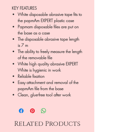
KEY FEATURES
White disposable abrasive tape fits to
the papmAm EXPERT plastic case
Papmam disposable files are put on
the base as a case
The disposable abrasive tape length
is 7 m
The ability to freely measure the length
of the removable file
White high quality abrasive EXPERT
White is hygienic in work
Reliable fixation
Easy attachment and removal of the
papmAm file from the base
Clean, glue-free tool after work
Related Products