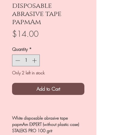
disposable
abrasive tape
papmAm
Price
$14.00
Quantity
*
Only 2 left in stock
Add to Cart
White disposable abrasive tape
papmAm EXPERT (without plastic case)
STALEKS PRO 100 grit