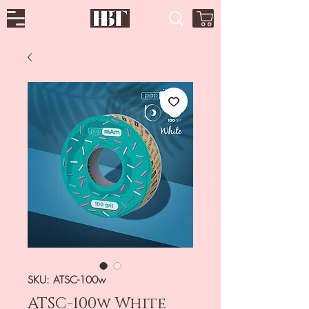
SKU: ATSC-100w
ATSC-100w White