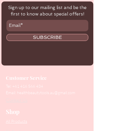
Sign up to our mailing list and be the
first to know about special offers!
SUBSCRIBE
Customer Service
Tel:
+61 416 566 434
Email:
healthbeautytools.au@gmail.com
Contact Us
Shop
All Products