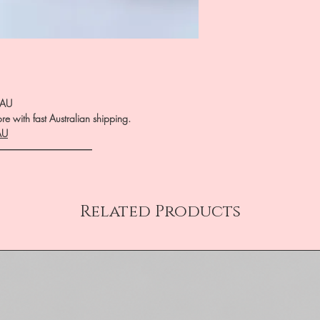
.AU
e with fast Australian shipping.
AU
――――――――――
Related Products