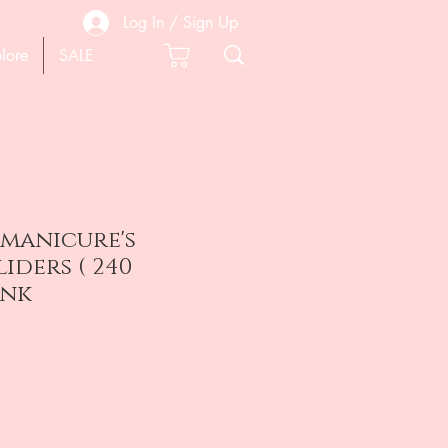
Log In / Sign Up
lore
SALE
 manicure's
liders ( 240
ink
e