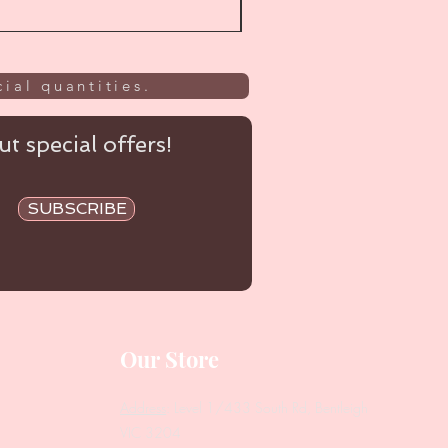
ial quantities.
t special offers!
SUBSCRIBE
Our Store
Address
: Level 1/433 South Rd, Bentleigh
VIC 3204