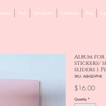
ipment
Tools
Gel Industry
Collections
Blog
Exp
Album for
stickers/ s
sliders ), P
SKU: ALB-SLD-PNK
Pric
$16.00
Quantity
*