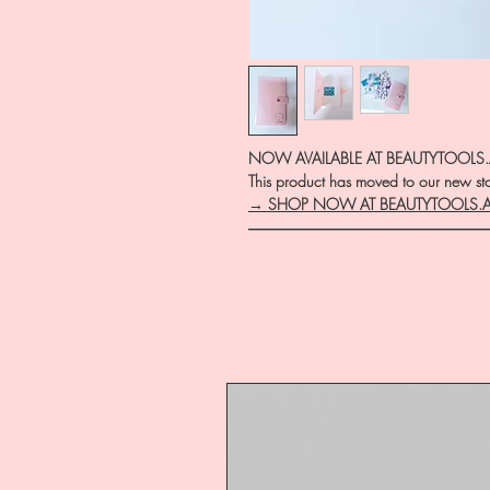
NOW AVAILABLE AT BEAUTYTOOLS
This product has moved to our new stor
→ SHOP NOW AT BEAUTYTOOLS.
―――――――――――――――