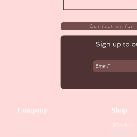
Contact us for 
Sign up to ou
Company
Shop
Our Story
All Products
Collections
Contact Us