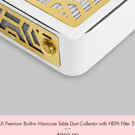
A Premium Built-in Manicure Table Dust Collector with HEPA Filter 