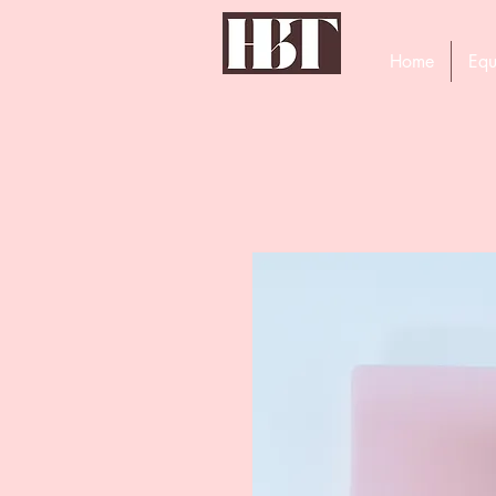
Home
Equ