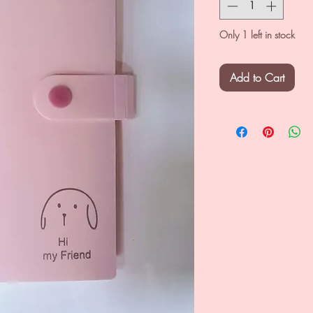
Only 1 left in stock
Add to Cart