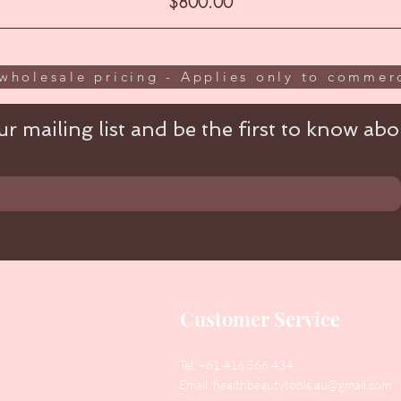
Price
$800.00
wholesale pricing - Applies only to commerc
r mailing list and be the first to know abou
Customer Service
Tel: +61 416 566 434
Email:
healthbeautytools.au@gmail.com