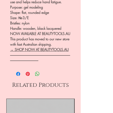
use and helps reduce hand fatigue.
Purpose: gel modeling
Shape: flat, rounded edge
Size: №3/E
Bristles: nylon
Handle: wooden, black lacquered
NOW AVAILABLE AT BEAUTYTOOLS.AU
This product has moved to our new store
with fast Australian shipping.
→ SHOP NOW AT BEAUTYTOOLS.AU
―――――――――――――――――
――――――――
Related Products