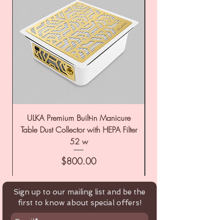
ULKA Premium Built-in Manicure
ULKA Premium Tabl
Table Dust Collector with HEPA Filter
52 w
Price
$800.00
Sign up to our mailing list and be the
first to know about special offers!