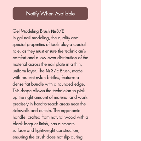
Notify When Available
Gel Modeling Brush №3/E
In gel nail modeling, the quality and
special properties of tools play a crucial
role, as they must ensure the technician’s
comfort and allow even distribution of the
material across the nail plate in a thin,
uniform layer. The №3/E Brush, made
with resilient nylon bristles, features a
dense flat bundle with a rounded edge.
This shape allows the technician to pick
up the right amount of material and work
precisely in hard-to-reach areas near the
sidewalls and cuticle. The ergonomic
handle, crafted from natural wood with a
black lacquer finish, has a smooth
surface and lightweight construction,
ensuring the brush does not slip during