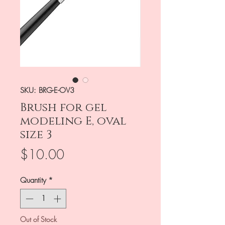
SKU: BRG-E-OV3
Brush for gel
modeling E, oval
size 3
Price
$10.00
Quantity
*
Out of Stock