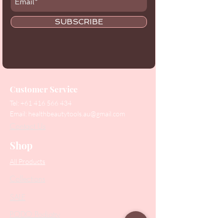
SUBSCRIBE
Customer Service
Tel:
+61 416 566 434
Email:
healthbeautytools.au@gmail.com
Contact Us
Shop
All Products
Collections
SALE
PODO Podiatry