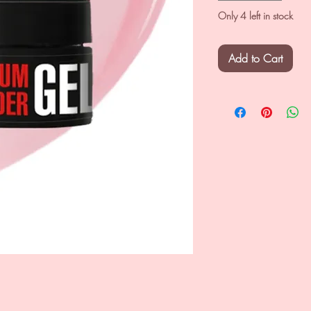
Only 4 left in stock
Add to Cart