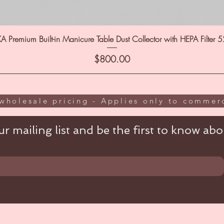
A Premium Built-in Manicure Table Dust Collector with HEPA Filter 
Price
$800.00
wholesale pricing - Applies only to commerc
r mailing list and be the first to know abou