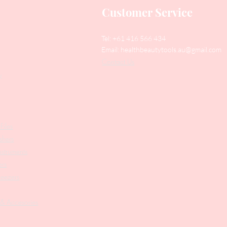
Customer Service
Tel: +61 416 566 434
Email:
healthbeautytools.au@gmail.com
Contact Us
y
Files
shers
struments
ers
weezers
 & Accesories