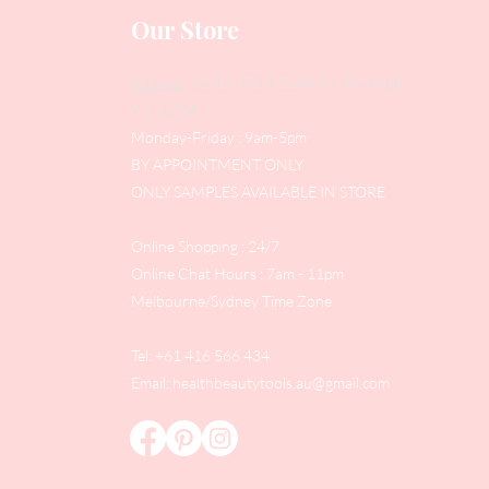
Our Store
Address
: Level 1/433 South Rd, Bentleigh
VIC 3204
Monday-Friday : 9am-5pm
BY APPOINTMENT ONLY
ONLY SAMPLES AVAILABLE IN STORE
Online Shopping : 24/7
Online Chat Hours : 7am - 11pm
Melbourne/Sydney Time Zone
Tel: +61 416 566 434
Email:
healthbeautytools.au@gmail.com