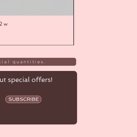
52 w
UL
ial quantities.
t special offers!
SUBSCRIBE