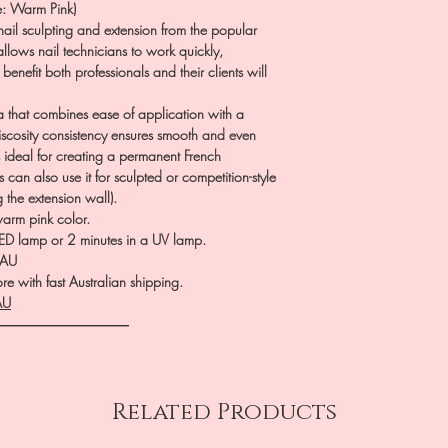
: Warm Pink)
ail sculpting and extension from the popular
allows nail technicians to work quickly,
 benefit both professionals and their clients will
a that combines ease of application with a
viscosity consistency ensures smooth and even
s ideal for creating a permanent French
can also use it for sculpted or competition-style
g the extension wall).
arm pink color.
ED lamp or 2 minutes in a UV lamp.
.AU
e with fast Australian shipping.
AU
――――――――――
Related Products