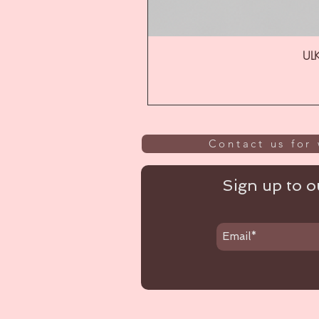
ULK
Contact us for 
Sign up to ou