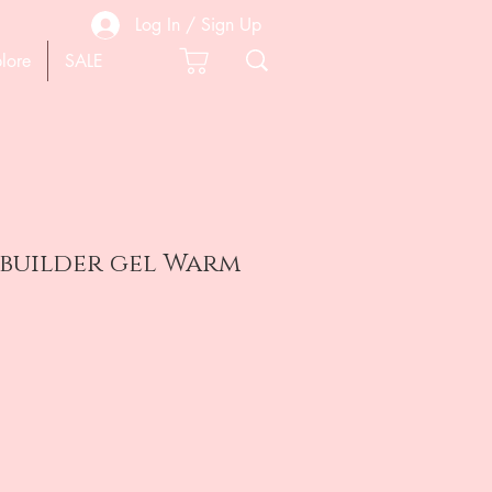
Log In / Sign Up
lore
SALE
 builder gel Warm
e