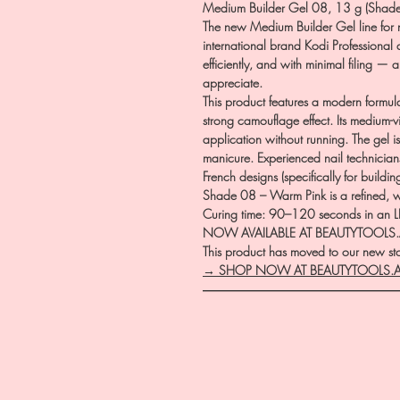
Medium Builder Gel 08, 13 g (Shade
The new Medium Builder Gel line for n
international brand Kodi Professional 
efficiently, and with minimal filing — a
appreciate.
This product features a modern formul
strong camouflage effect. Its medium-
application without running. The gel i
manicure. Experienced nail technicians 
French designs (specifically for buildin
Shade 08 – Warm Pink is a refined, w
Curing time: 90–120 seconds in an L
NOW AVAILABLE AT BEAUTYTOOLS
This product has moved to our new stor
→ SHOP NOW AT BEAUTYTOOLS.
―――――――――――――――