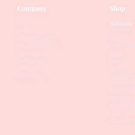
Company
Shop
Our Story
All Products
Collections
Contact Us
SALE
Suggest Improvements
PODO Podiatr
Leave a Google Review
Nippers
Stock Requests
Scissors
Loyalty Program
Drill Bits
Returns Policy
Metal Bases & 
Affiliate Program
Professional Pu
Cosmetology In
Eyelash Tweez
Professional T
Brushes
Manicure Sets