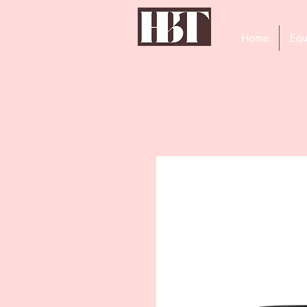
Home
Equ