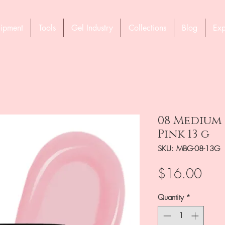
ipment
Tools
Gel Industry
Collections
Blog
Exp
08 Medium
Pink 13 g
SKU: MBG-08-13G
Pric
$16.00
Quantity
*