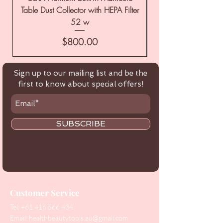
Table Dust Collector with HEPA Filter
52 w
Price
$800.00
Sign up to our mailing list and be the
first to know about special offers!
SUBSCRIBE
Customer Service
Tel:
+61 416 566 434
Email:
healthbeautytools.au@gmail.com