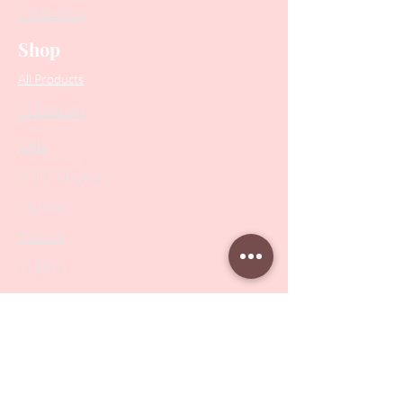
Contact Us
Shop
All Products
Collections
SALE
PODO Podiatry
Nippers
Scissors
Drill Bits
Metal Bases & Files
Professional Pushers
Cosmetology Instruments
Eyelash Tweezers