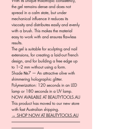
With its unique thixotropic consistency,
the gel remains dense and does not
spread in a calm state, but under
mechanical influence it reduces its
viscosity and distributes easily and evenly
with a brush. This makes the material
easy to work with and ensures flawless
results.
The gel is suitable for sculpting and nail
extensions, for creating a laid-out French
design, and for building a free edge up
to 1–2 mm without using a form.
Shade №7 — An attractive olive with
shimmering holographic glitter.
Polymerization: 120 seconds in an LED
lamp or 180 seconds in a UV lamp.
NOW AVAILABLE AT BEAUTYTOOLS.AU
This product has moved to our new store
with fast Australian shipping.
→ SHOP NOW AT BEAUTYTOOLS.AU
―――――――――――――――――
――――――――