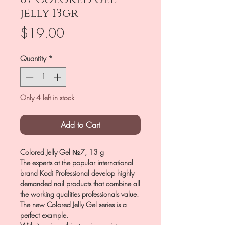
jelly 13gr
Price
$19.00
Quantity
*
Only 4 left in stock
Add to Cart
Colored Jelly Gel №7, 13 g
The experts at the popular international
brand Kodi Professional develop highly
demanded nail products that combine all
the working qualities professionals value.
The new Colored Jelly Gel series is a
perfect example.