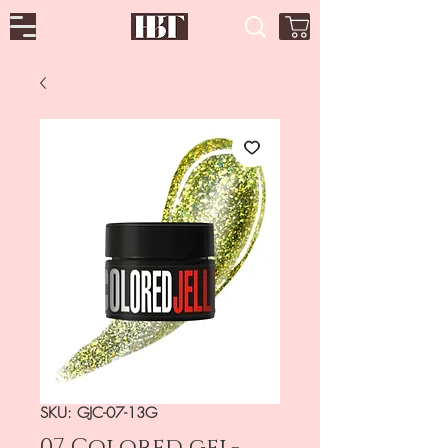
SKU: GJC-07-13G
07 Colored gel-