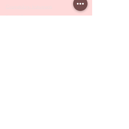
Cosmetology Instruments
Eyelash Tweezers
Professional Tweezers
Brushes
Manicure Sets & Accesories
Our Store
Address
: Level 1/433 South Rd, Bentleigh
VIC 3204
Monday-Friday : 9am-5pm
BY APPOINTMENT ONLY
ONLY SAMPLES AVAILABLE IN STORE
Online Shopping : 24/7