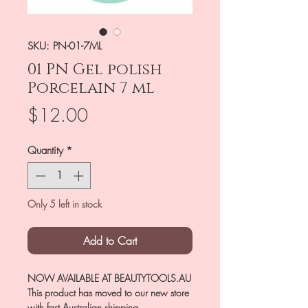
SKU: PN-01-7ML
01 PN Gel polish
Porcelain 7 ml
Price
$12.00
Quantity
*
Only 5 left in stock
Add to Cart
NOW AVAILABLE AT BEAUTYTOOLS.AU
This product has moved to our new store
with fast Australian shipping.