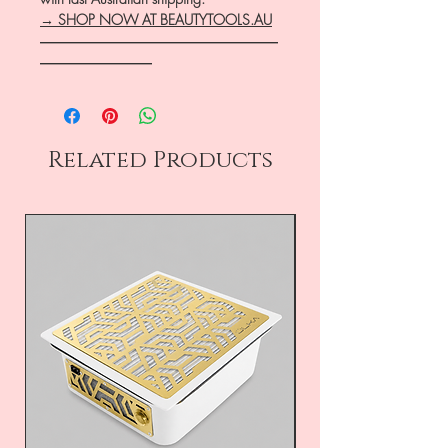
→ SHOP NOW AT BEAUTYTOOLS.AU
―――――――――――――――――
――――――――
Related Products