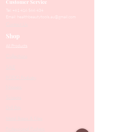
Customer Service
Tel:
+61 416 566 434
Email:
healthbeautytools.au@gmail.com
Contact Us
Shop
All Products
Collections
SALE
PODO Podiatry
Nippers
Scissors
Drill Bits
Metal Bases & Files
Professional Pushers