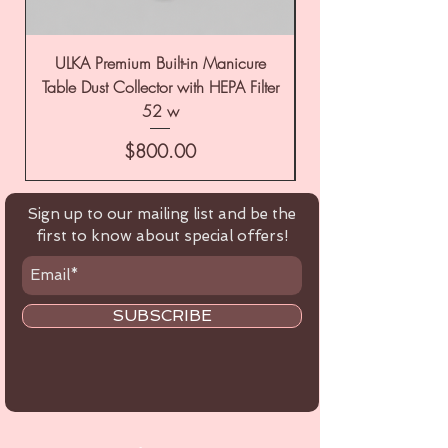
ULKA Premium Built-in Manicure
ULKA Premium Tabl
Table Dust Collector with HEPA Filter
52 w
Price
$800.00
Sign up to our mailing list and be the
first to know about special offers!
SUBSCRIBE